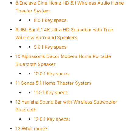
8
Enclave Cine Home HD 5.1 Wireless Audio Home
Theater System
8.0.1
Key specs:
9
JBL Bar 5.1 4K Ultra HD Soundbar with True
Wireless Surround Speakers
9.0.1
Key specs:
10
Alphasonik Decor Modern Home Portable
Bluetooth Speaker
10.0.1
Key specs:
11
Sonos 5.1 Home Theater System
11.0.1
Key specs:
12
Yamaha Sound Bar with Wireless Subwoofer
Bluetooth
12.0.1
Key specs:
13
What more?