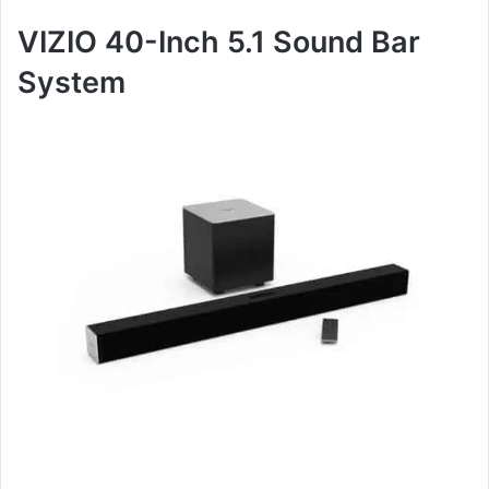
VIZIO 40-Inch 5.1 Sound Bar
System