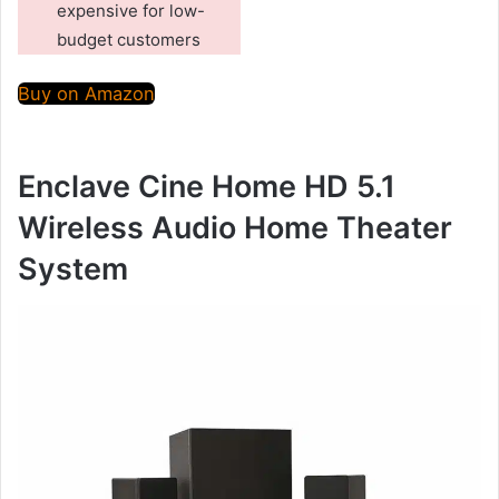
expensive for low-
budget customers
Buy on Amazon
Enclave Cine Home HD 5.1
Wireless Audio Home Theater
System