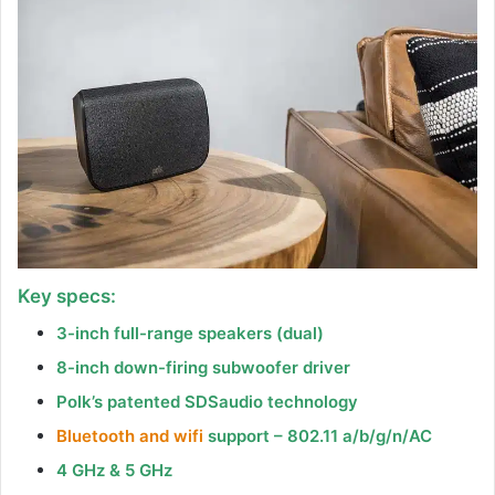
Key specs:
3-inch full-range speakers (dual)
8-inch down-firing subwoofer driver
Polk’s patented SDSaudio technology
Bluetooth and wifi
support – 802.11 a/b/g/n/AC
4 GHz & 5 GHz