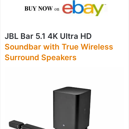
JBL Bar 5.1 4K Ultra HD
Soundbar with True Wireless
Surround Speakers