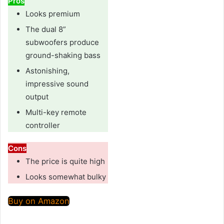
Pros
Looks premium
The dual 8”
subwoofers produce
ground-shaking bass
Astonishing,
impressive sound
output
Multi-key remote
controller
Cons
The price is quite high
Looks somewhat bulky
Buy on Amazon