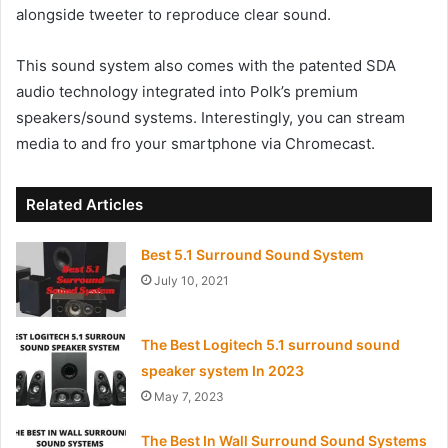
alongside tweeter to reproduce clear sound.
This sound system also comes with the patented SDA
audio technology integrated into Polk’s premium
speakers/sound systems. Interestingly, you can stream
media to and fro your smartphone via Chromecast.
Related Articles
Best 5.1 Surround Sound System
July 10, 2021
The Best Logitech 5.1 surround sound
speaker system In 2023
May 7, 2023
The Best In Wall Surround Sound Systems