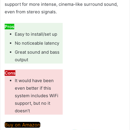
support for more intense, cinema-like surround sound,
even from stereo signals.
Pros
Easy to install/set up
No noticeable latency
Great sound and bass
output
Cons
It would have been
even better if this
system includes WiFi
support, but no it
doesn’t
Buy on Amazon