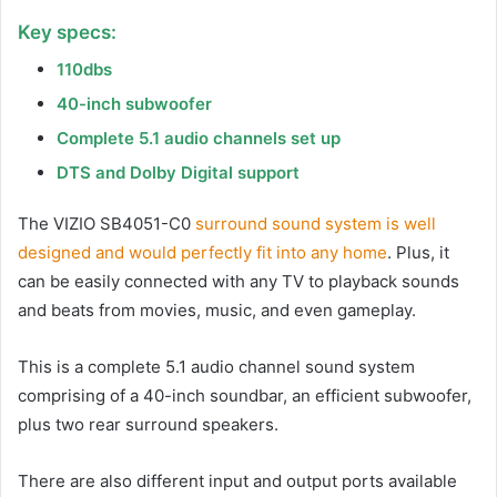
Key specs:
110dbs
40-inch subwoofer
Complete 5.1 audio channels set up
DTS and Dolby Digital support
The VIZIO SB4051-C0
surround sound system is well
designed and would perfectly fit into any home
. Plus, it
can be easily connected with any TV to playback sounds
and beats from movies, music, and even gameplay.
This is a complete 5.1 audio channel sound system
comprising of a 40-inch soundbar, an efficient subwoofer,
plus two rear surround speakers.
There are also different input and output ports available