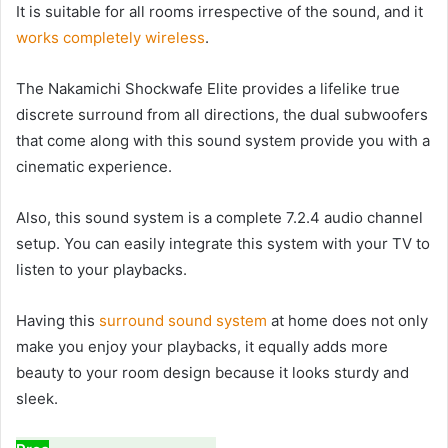
It is suitable for all rooms irrespective of the sound, and it
works completely wireless
.
The Nakamichi Shockwafe Elite provides a lifelike true
discrete surround from all directions, the dual subwoofers
that come along with this sound system provide you with a
cinematic experience.
Also, this sound system is a complete 7.2.4 audio channel
setup. You can easily integrate this system with your TV to
listen to your playbacks.
Having this
surround sound system
at home does not only
make you enjoy your playbacks, it equally adds more
beauty to your room design because it looks sturdy and
sleek.