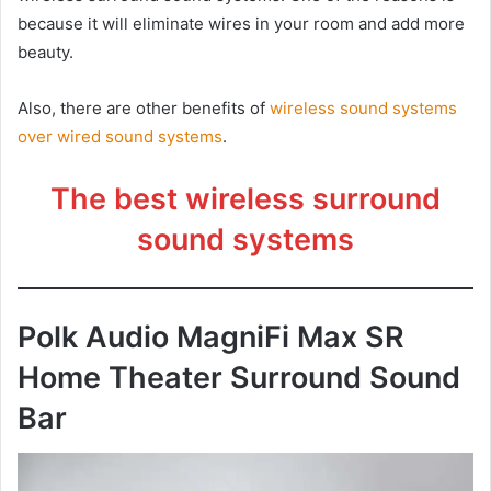
because it will eliminate wires in your room and add more
beauty.
Also, there are other benefits of
wireless sound systems
over wired sound systems
.
The best wireless surround
sound systems
Polk Audio MagniFi Max SR
Home Theater Surround Sound
Bar