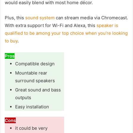
would easily blend with most home décor.
Plus, this
sound system
can stream media via Chromecast.
With extra support for Wi-Fi and Alexa, this
speaker is
qualified to be among your top choice when you’re looking
to buy
.
Pros
Compatible design
Mountable rear
surround speakers
Great sound and bass
outputs
Easy installation
Cons
it could be very