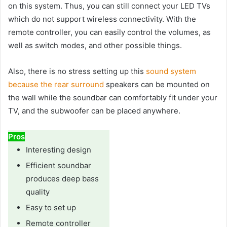
on this system. Thus, you can still connect your LED TVs
which do not support wireless connectivity. With the
remote controller, you can easily control the volumes, as
well as switch modes, and other possible things.
Also, there is no stress setting up this
sound system
because the rear surround
speakers can be mounted on
the wall while the soundbar can comfortably fit under your
TV, and the subwoofer can be placed anywhere.
Pros
Interesting design
Efficient soundbar
produces deep bass
quality
Easy to set up
Remote controller