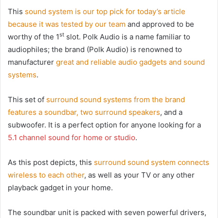
This
sound system is our top pick for today’s article
because it was tested by our team
and approved to be
st
worthy of the 1
slot. Polk Audio is a name familiar to
audiophiles; the brand (Polk Audio) is renowned to
manufacturer
great and reliable audio gadgets and sound
systems
.
This set of
surround sound systems from the brand
features a soundbar, two surround speakers
, and a
subwoofer. It is a perfect option for anyone looking for a
5.1 channel sound for home or studio
.
As this post depicts, this
surround sound system connects
wireless to each other
, as well as your TV or any other
playback gadget in your home.
The soundbar unit is packed with seven powerful drivers,