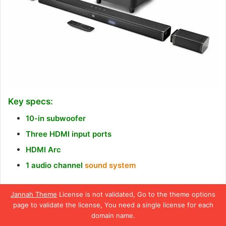
Key specs:
10-in subwoofer
Three HDMI input ports
HDMI Arc
1 audio channel
sound system
JBL is one of the most popular brands that manufacture
Jannah Theme
License is not validated, Go to the theme options
audio equipment. We have been a fan of this brand for
page to validate the license, You need a single license for each
quite a long, and most of the brand’s products we’ve used
domain name.