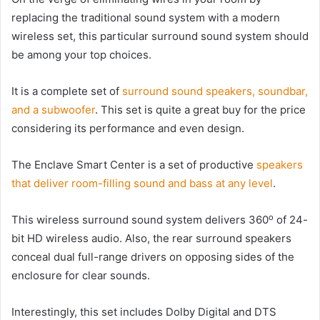
replacing the traditional sound system with a modern
wireless set, this particular surround sound system should
be among your top choices.
It is a complete set of
surround sound speakers, soundbar,
and a subwoofer
. This set is quite a great buy for the price
considering its performance and even design.
The Enclave Smart Center is a set of productive
speakers
that deliver room-filling sound and bass at any level
.
o
This wireless surround sound system delivers 360
of 24-
bit HD wireless audio. Also, the rear surround speakers
conceal dual full-range drivers on opposing sides of the
enclosure for clear sounds.
Interestingly, this set includes Dolby Digital and DTS