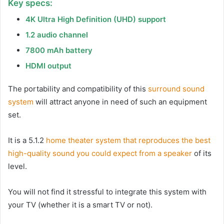
Key specs:
4K Ultra High Definition (UHD) support
1.2 audio channel
7800 mAh battery
HDMI output
The portability and compatibility of this
surround sound
system
will attract anyone in need of such an equipment
set.
It is a 5.1.2
home theater system that reproduces the best
high-quality sound you could expect from a speaker
of its
level.
You will not find it stressful to integrate this system with
your TV (whether it is a smart TV or not).