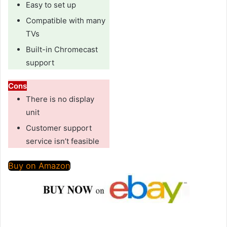
Easy to set up
Compatible with many
TVs
Built-in Chromecast
support
Cons
There is no display
unit
Customer support
service isn’t feasible
Buy on Amazon