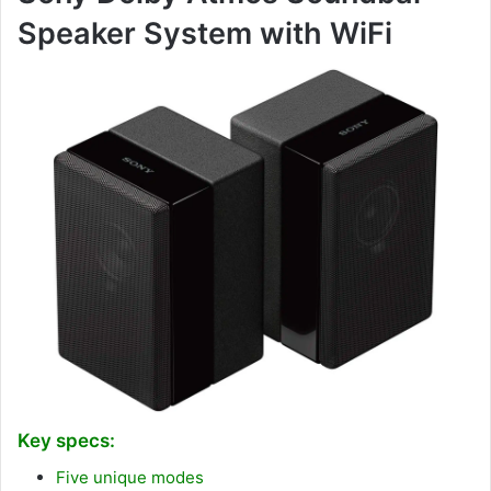
Speaker System with WiFi
Key specs:
Five unique modes