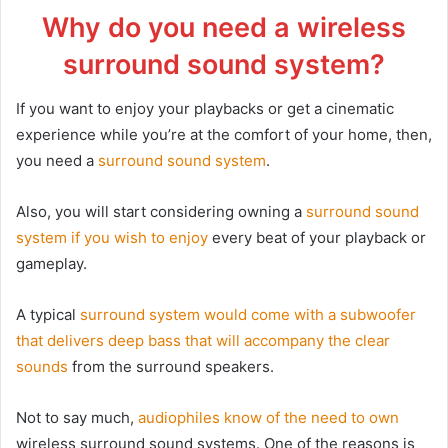
Why do you need a wireless
surround sound system?
If you want to enjoy your playbacks or get a cinematic
experience while you’re at the comfort of your home, then,
you need a
surround sound system
.
Also, you will start considering owning a
surround sound
system if you wish to enjoy
every beat of your playback or
gameplay.
A typical
surround system would come with a subwoofer
that delivers deep bass that will accompany the clear
sounds
from the surround speakers.
Not to say much,
audiophiles know of the need to own
wireless surround sound systems. One of the reasons is