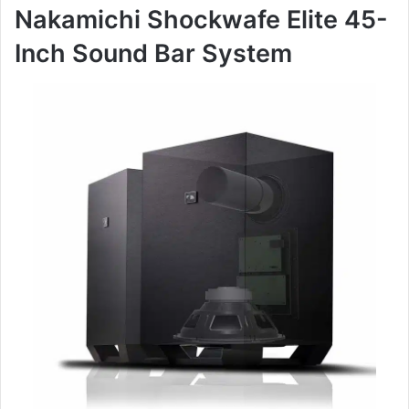
Nakamichi Shockwafe Elite 45-
Inch Sound Bar System