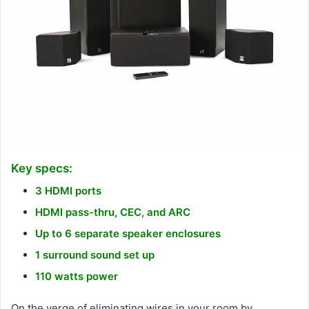
Key specs:
3 HDMI ports
HDMI pass-thru, CEC, and ARC
Up to 6 separate speaker enclosures
1 surround sound set up
110 watts power
On the verge of eliminating wires in your room by