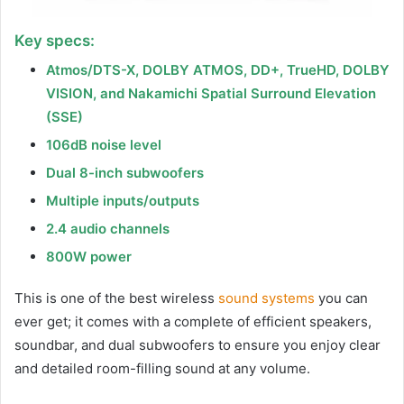
Key specs:
Atmos/DTS-X, DOLBY ATMOS, DD+, TrueHD, DOLBY
VISION, and Nakamichi Spatial Surround Elevation
(SSE)
106dB noise level
Dual 8-inch subwoofers
Multiple inputs/outputs
2.4 audio channels
800W power
This is one of the best wireless
sound systems
you can
ever get; it comes with a complete of efficient speakers,
soundbar, and dual subwoofers to ensure you enjoy clear
and detailed room-filling sound at any volume.