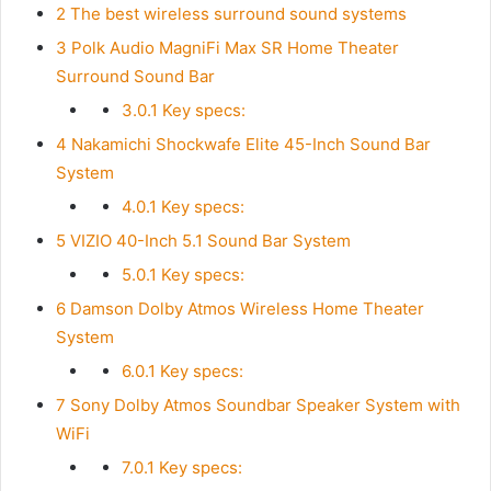
2
The best wireless surround sound systems
3
Polk Audio MagniFi Max SR Home Theater
Surround Sound Bar
3.0.1
Key specs:
4
Nakamichi Shockwafe Elite 45-Inch Sound Bar
System
4.0.1
Key specs:
5
VIZIO 40-Inch 5.1 Sound Bar System
5.0.1
Key specs:
6
Damson Dolby Atmos Wireless Home Theater
System
6.0.1
Key specs:
7
Sony Dolby Atmos Soundbar Speaker System with
WiFi
7.0.1
Key specs: