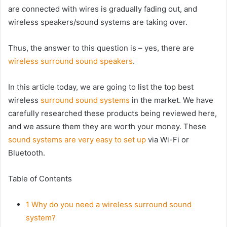
are connected with wires is gradually fading out, and
wireless speakers/sound systems are taking over.
Thus, the answer to this question is – yes, there are
wireless surround sound speakers
.
In this article today, we are going to list the top best
wireless
surround sound systems
in the market. We have
carefully researched these products being reviewed here,
and we assure them they are worth your money. These
sound systems are very easy to set up
via Wi-Fi or
Bluetooth.
Table of Contents
1
Why do you need a wireless surround sound
system?