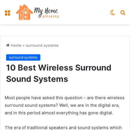
Menu
Switch
S
skin
fo
Home
>
surround systems
surround systems
10 Best Wireless Surround
Sound Systems
Most people have asked this question – are there wireless
surround sound systems? Well, we are in the digital era,
and in this period almost everything has gone digital.
The era of traditional speakers and sound systems which