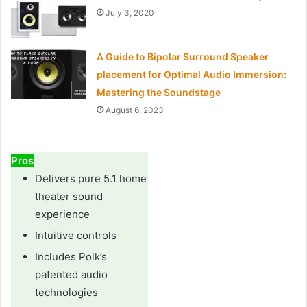
July 3, 2020
A Guide to Bipolar Surround Speaker
placement for Optimal Audio Immersion:
Mastering the Soundstage
August 6, 2023
Pros
Delivers pure 5.1 home
theater sound
experience
Intuitive controls
Includes Polk’s
patented audio
technologies