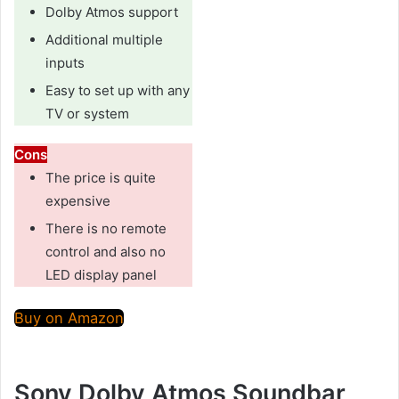
Dolby Atmos support
Additional multiple
inputs
Easy to set up with any
TV or system
Cons
The price is quite
expensive
There is no remote
control and also no
LED display panel
Buy on Amazon
Sony Dolby Atmos Soundbar