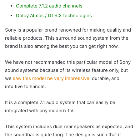
Complete 7.1.2 audio channels
Dolby Atmos / DTS:X technologies
Sony is a popular brand renowned for making quality and
reliable products. This surround sound system from the
brand is also among the best you can get right now.
We have not recommended this particular model of Sony
sound systems because of its wireless feature only, but
we
saw this model be very impressive
, durable, and
intuitive to handle.
It is a complete 7.1 audio system that can easily be
integrated with any modern TV.
This system includes dual rear speakers as expected, and
the soundbar is quite long. The design is such that it