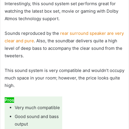
Interestingly, this sound system set performs great for
watching the latest box set, movie or gaming with Dolby
Atmos technology support.
Sounds reproduced by the
rear surround speaker are very
clear and pure
. Also, the soundbar delivers quite a high
level of deep bass to accompany the clear sound from the
tweeters.
This sound system is very compatible and wouldn’t occupy
much space in your room; however, the price looks quite
high.
Pros
Very much compatible
Good sound and bass
output