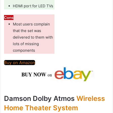
HDMI port for LED TVs
Cons
Most users complain
that the set was
delivered to them with
lots of missing
components
Buy on Amazon
Damson Dolby Atmos
Wireless
Home Theater System