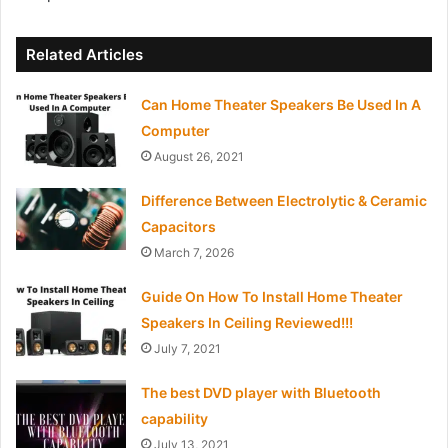
Related Articles
Can Home Theater Speakers Be Used In A
Computer
August 26, 2021
Difference Between Electrolytic & Ceramic
Capacitors
March 7, 2026
Guide On How To Install Home Theater
Speakers In Ceiling Reviewed!!!
July 7, 2021
The best DVD player with Bluetooth
capability
July 13, 2021