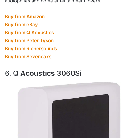
audiophiles and home entertainment lovers.
Buy from Amazon
Buy from eBay
Buy from Q Acoustics
Buy from Peter Tyson
Buy from Richersounds
Buy from Sevenoaks
6. Q Acoustics 3060Si