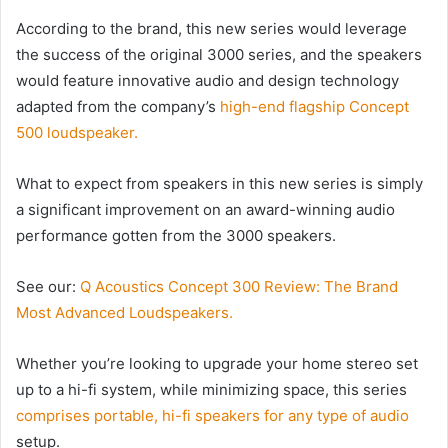
According to the brand, this new series would leverage
the success of the original 3000 series, and the speakers
would feature innovative audio and design technology
adapted from the company’s
high-end flagship Concept
500 loudspeaker.
What to expect from speakers in this new series is simply
a significant improvement on an award-winning audio
performance gotten from the 3000 speakers.
See our:
Q Acoustics Concept 300 Review: The Brand
Most Advanced Loudspeakers.
Whether you’re looking to upgrade your home stereo set
up to a hi-fi system, while minimizing space, this series
comprises portable, hi-fi speakers for any type of audio
setup.