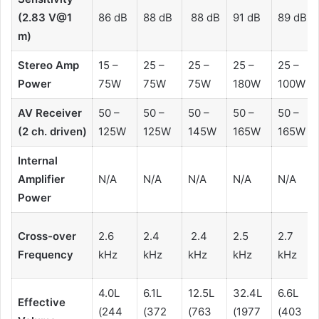
(2.83 V@1
86 dB
88 dB
88 dB
91 dB
89 dB
m)
Stereo Amp
15 –
25 –
25 –
25 –
25 –
Power
75W
75W
75W
180W
100W
AV Receiver
50 –
50 –
50 –
50 –
50 –
(2 ch. driven)
125W
125W
145W
165W
165W
Internal
Amplifier
N/A
N/A
N/A
N/A
N/A
Power
Cross-over
2.6
2.4
2.4
2.5
2.7
Frequency
kHz
kHz
kHz
kHz
kHz
4.0L
6.1L
12.5L
32.4L
6.6L
Effective
(244
(372
(763
(1977
(403