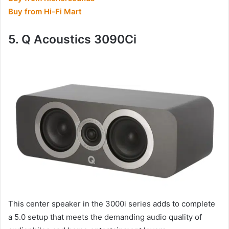
Buy from Hi-Fi Mart
5. Q Acoustics 3090Ci
This center speaker in the 3000i series adds to complete
a 5.0 setup that meets the demanding audio quality of