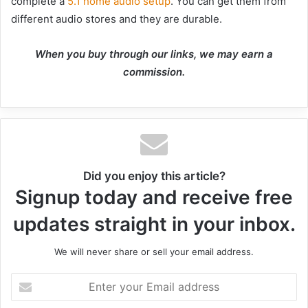
complete a
5.1 home audio setup
. You can get them from
different audio stores and they are durable.
When you buy through our links, we may earn a
commission.
Did you enjoy this article?
Signup today and receive free
updates straight in your inbox.
We will never share or sell your email address.
Enter
your
Email