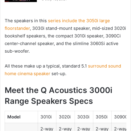
The speakers in this
series include the 3050i large
floorstander
, 3030i stand-mount speaker, mid-sized 3020i
bookshelf speakers, the compact 3010i speaker, 3090Ci
center-channel speaker, and the slimline 3060Si active
sub-woofer.
All these make up a typical, standard 5.1
surround sound
home cinema speaker
set-up.
Meet the Q Acoustics 3000i
Range Speakers Specs
Model
3010i
3020i
3030i
3050i
3090Ci
2-way
2-way
2-way
2-way
2-way