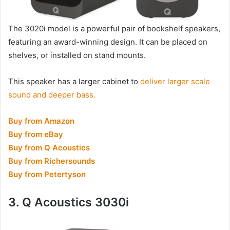
The 3020i model is a powerful pair of bookshelf speakers,
featuring an award-winning design. It can be placed on
shelves, or installed on stand mounts.
This speaker has a larger cabinet to
deliver larger scale
sound and deeper bass.
Buy from Amazon
Buy from eBay
Buy from Q Acoustics
Buy from Richersounds
Buy from Petertyson
3. Q Acoustics 3030i