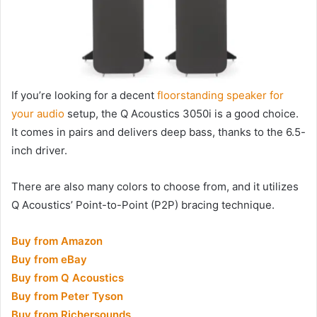
If you’re looking for a decent
floorstanding speaker for
your audio
setup, the Q Acoustics 3050i is a good choice.
It comes in pairs and delivers deep bass, thanks to the 6.5-
inch driver.
There are also many colors to choose from, and it utilizes
Q Acoustics’ Point-to-Point (P2P) bracing technique.
Buy from Amazon
Buy from eBay
Buy from Q Acoustics
Buy from Peter Tyson
Buy from Richersounds