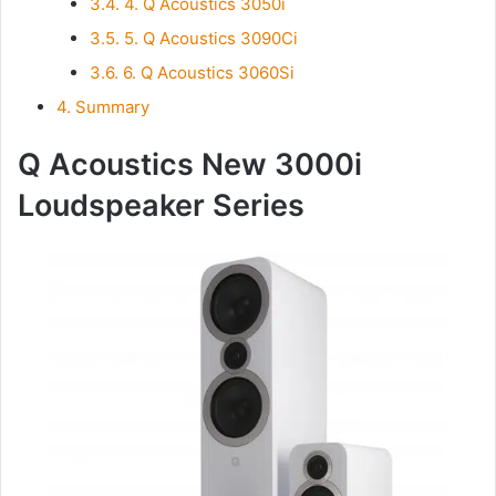
3.4.
4. Q Acoustics 3050i
3.5.
5. Q Acoustics 3090Ci
3.6.
6. Q Acoustics 3060Si
4.
Summary
Q Acoustics New 3000i
Loudspeaker Series