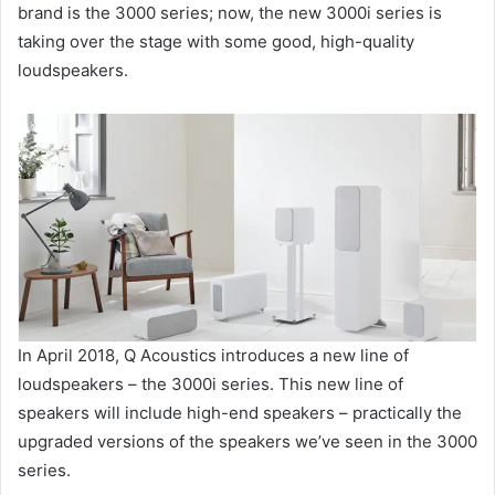
brand is the 3000 series; now, the new 3000i series is
taking over the stage with some good, high-quality
loudspeakers.
In April 2018, Q Acoustics introduces a new line of
loudspeakers – the 3000i series. This new line of
speakers will include high-end speakers – practically the
upgraded versions of the speakers we’ve seen in the 3000
series.