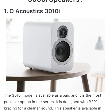
1. Q Acoustics 3010i
The 3010i model is available as a pair, and it is the most
portable option in the series. It is designed with P2P™
bracing for a cleaner sound. This speaker is available in