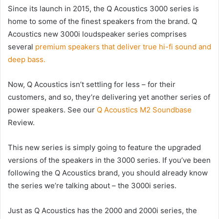
Since its launch in 2015, the Q Acoustics 3000 series is
home to some of the finest speakers from the brand. Q
Acoustics new 3000i loudspeaker series comprises
several
premium speakers that deliver true hi-fi sound and
deep bass.
Now, Q Acoustics isn’t settling for less – for their
customers, and so, they’re delivering yet another series of
power speakers. See our
Q Acoustics M2 Soundbase
Review.
This new series is simply going to feature the upgraded
versions of the speakers in the 3000 series. If you’ve been
following the Q Acoustics brand, you should already know
the series we’re talking about – the 3000i series.
Just as Q Acoustics has the 2000 and 2000i series, the