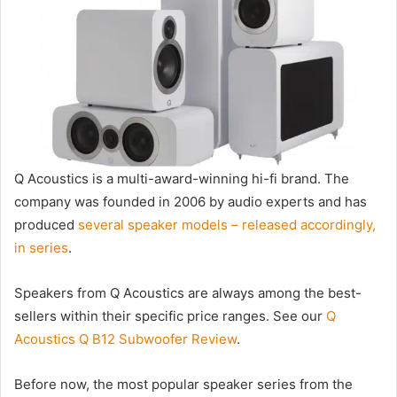
Q Acoustics is a multi-award-winning hi-fi brand. The
company was founded in 2006 by audio experts and has
produced
several speaker models – released accordingly,
in series
.
Speakers from Q Acoustics are always among the best-
sellers within their specific price ranges. See our
Q
Acoustics Q B12 Subwoofer Review
.
Before now, the most popular speaker series from the