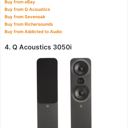
Buy from eBay
Buy from Q Acoustics
Buy from Sevenoak
Buy from Richersounds
Buy from Addicted to Audio
4. Q Acoustics 3050i