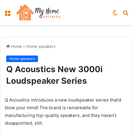
Menu
Switch
S
skin
fo
Home
>
Home speakers
Home speakers
Q Acoustics New 3000i
Loudspeaker Series
Q Acoustics introduces a new loudspeaker series that’d
blow your mind! The brand is remarkable for
manufacturing top-quality speakers, and they haven’t
disappointed, still.