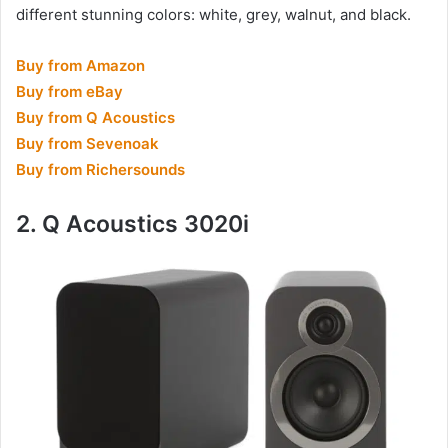
different stunning colors: white, grey, walnut, and black.
Buy from Amazon
Buy from eBay
Buy from Q Acoustics
Buy from Sevenoak
Buy from Richersounds
2. Q Acoustics 3020i