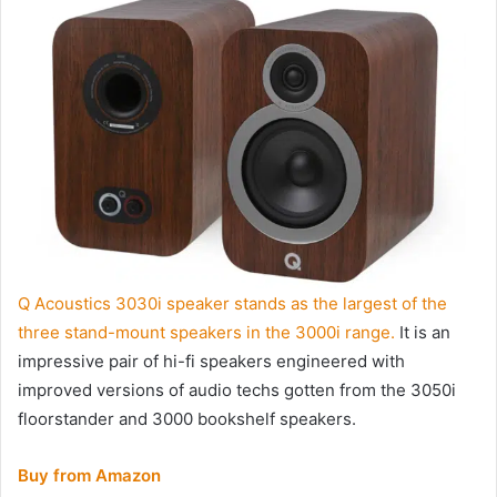
Q Acoustics 3030i speaker stands as the largest of the
three stand-mount speakers in the 3000i range.
It is an
impressive pair of hi-fi speakers engineered with
improved versions of audio techs gotten from the 3050i
floorstander and 3000 bookshelf speakers.
Buy from Amazon