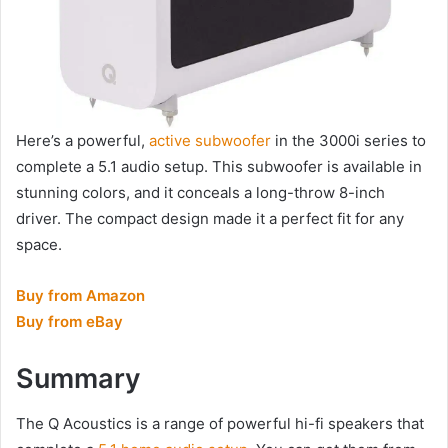
Here’s a powerful,
active subwoofer
in the 3000i series to
complete a 5.1 audio setup. This subwoofer is available in
stunning colors, and it conceals a long-throw 8-inch
driver. The compact design made it a perfect fit for any
space.
Buy from Amazon
Buy from eBay
Summary
The Q Acoustics is a range of powerful hi-fi speakers that