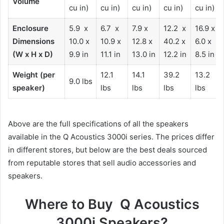
Volume
cu in)
cu in)
cu in)
cu in)
cu in)
Enclosure
5.9 x
6.7 x
7.9 x
12.2 x
16.9 x
Dimensions
10.0 x
10.9 x
12.8 x
40.2 x
6.0 x
(W x H x D)
9.9 in
11.1 in
13.0 in
12.2 in
8.5 in
Weight (per
12.1
14.1
39.2
13.2
9.0 lbs
speaker)
lbs
lbs
lbs
lbs
Above are the full specifications of all the speakers
available in the Q Acoustics 3000i series. The prices differ
in different stores, but below are the best deals sourced
from reputable stores that sell audio accessories and
speakers.
Where to Buy Q Acoustics
3000i Speakers?