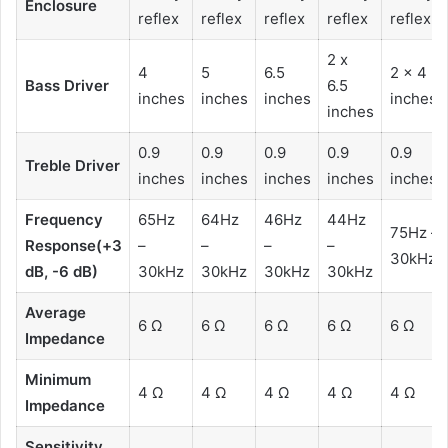
Enclosure
reflex
reflex
reflex
reflex
reflex
2 x
4
5
6.5
2 x 4
Bass Driver
6.5
inches
inches
inches
inches
inches
0.9
0.9
0.9
0.9
0.9
Treble Driver
inches
inches
inches
inches
inches
Frequency
65Hz
64Hz
46Hz
44Hz
75Hz –
Response(+3
–
–
–
–
30kHz
dB, -6 dB)
30kHz
30kHz
30kHz
30kHz
Average
6 Ω
6 Ω
6 Ω
6 Ω
6 Ω
Impedance
Minimum
4 Ω
4 Ω
4 Ω
4 Ω
4 Ω
Impedance
Sensitivity