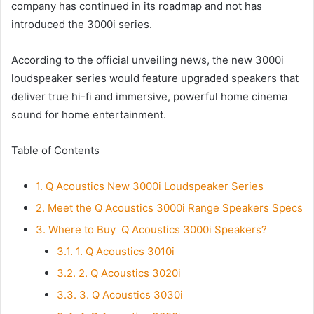
company has continued in its roadmap and not has
introduced the 3000i series.
According to the official unveiling news, the new 3000i
loudspeaker series would feature upgraded speakers that
deliver true hi-fi and immersive, powerful home cinema
sound for home entertainment.
Table of Contents
1.
Q Acoustics New 3000i Loudspeaker Series
2.
Meet the Q Acoustics 3000i Range Speakers Specs
3.
Where to Buy Q Acoustics 3000i Speakers?
3.1.
1. Q Acoustics 3010i
3.2.
2. Q Acoustics 3020i
3.3.
3. Q Acoustics 3030i