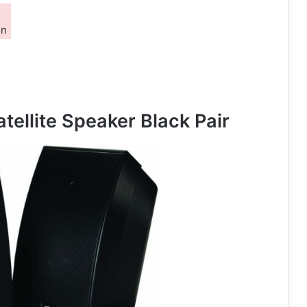
on
tellite Speaker Black Pair