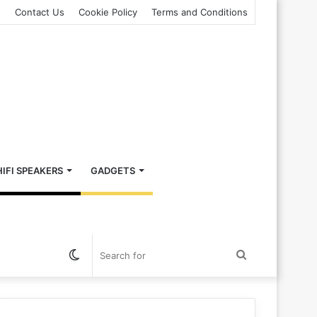
s
Contact Us
Cookie Policy
Terms and Conditions
HIFI SPEAKERS
GADGETS
Switch
Search
skin
for