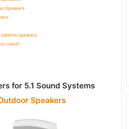
ass Speakers
kers
 satellite speakers
you need?
ers for 5.1 Sound Systems
Outdoor Speakers