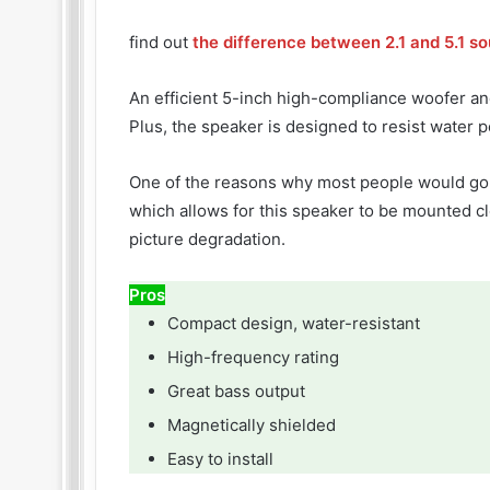
find out
the difference between 2.1 and 5.1 s
An efficient 5-inch high-compliance woofer an
Plus, the speaker is designed to resist water p
One of the reasons why most people would go f
which allows for this speaker to be mounted cl
picture degradation.
Pros
Compact design, water-resistant
High-frequency rating
Great bass output
Magnetically shielded
Easy to install