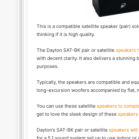
This is a compatible satellite speaker (pair) s
thinking if it is high quality.
The Dayton SAT-BK pair or satellite
speakers r
with decent clarity. It also delivers a stunning 
purposes.
Typically, the speakers are compatible and equ
long-excursion woofers accompanied by flat, 
You can use these satellite
speakers to comple
get to love the sleek design of these
speakers 
Dayton’s SAT-BK pair or satellite
speakers will
for a 5.1 sound system set up to use indoor or 