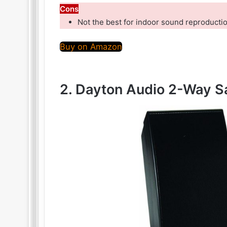
Cons
Not the best for indoor sound reproducti
Buy on Amazon
2. Dayton Audio 2-Way Sa