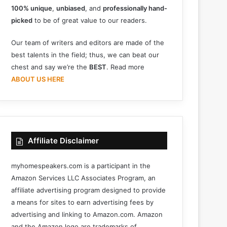
100% unique
,
unbiased
, and
professionally hand-
picked
to be of great value to our readers.
Our team of writers and editors are made of the
best talents in the field; thus, we can beat our
chest and say we’re the
BEST
. Read more
ABOUT US HERE
Affiliate Disclaimer
myhomespeakers.com is a participant in the
Amazon Services LLC Associates Program, an
affiliate advertising program designed to provide
a means for sites to earn advertising fees by
advertising and linking to Amazon.com. Amazon
and the Amazon logo are trademarks of