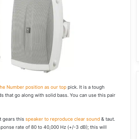
he Number position as our top
pick. It is a tough
 that go along with solid bass. You can use this pair
t gears this
speaker to reproduce clear sound
& taut.
onse rate of 80 to 40,000 Hz (+/-3 dB); this will