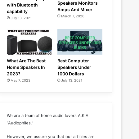
Speakers Monitors
with Bluetooth
Amps And Mixer
capability
March 7, 2026
July 13, 2021
What Are The Best
Best Computer
Home Speakers In
Speakers Under
2023?
1000 Dollars
May 7, 2023
July 13, 2021
We are a team of home audio lovers A.K.A
“Audiophiles.”
However, we assure you that our articles are