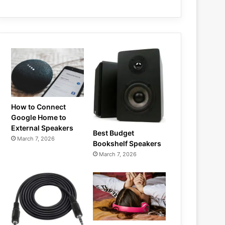
How to Connect
Google Home to
External Speakers
Best Budget
March 7, 2026
Bookshelf Speakers
March 7, 2026