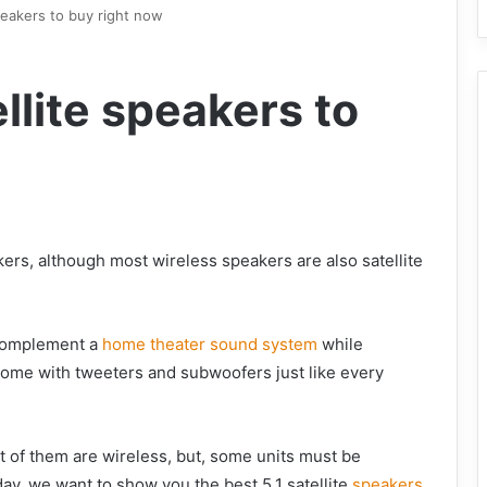
speakers to buy right now
llite speakers to
kers, although most wireless speakers are also satellite
o complement a
home theater sound system
while
come with tweeters and subwoofers just like every
st of them are wireless, but, some units must be
day, we want to show you the best 5.1 satellite
speakers