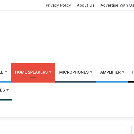
Privacy Policy
About Us
Advertise With U
LE
HOME SPEAKERS
MICROPHONES
AMPLIFIER
ES