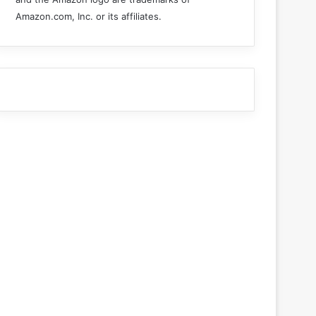
Amazon.com, Inc. or its affiliates.