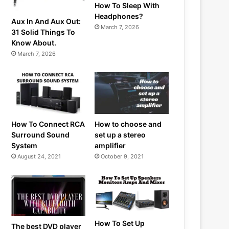
How To Sleep With
Headphones?
Aux In And Aux Out:
March 7, 2026
31 Solid Things To
Know About.
March 7, 2026
How To Connect RCA
How to choose and
Surround Sound
set up a stereo
System
amplifier
August 24, 2021
October 9, 2021
How To Set Up
The best DVD player