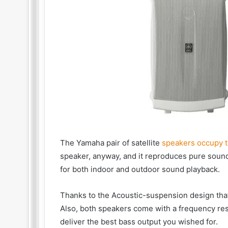
The Yamaha pair of satellite
speakers occupy t
speaker, anyway, and it reproduces pure sounds
for both indoor and outdoor sound playback.
Thanks to the Acoustic-suspension design tha
Also, both speakers come with a frequency resp
deliver the best bass output you wished for.