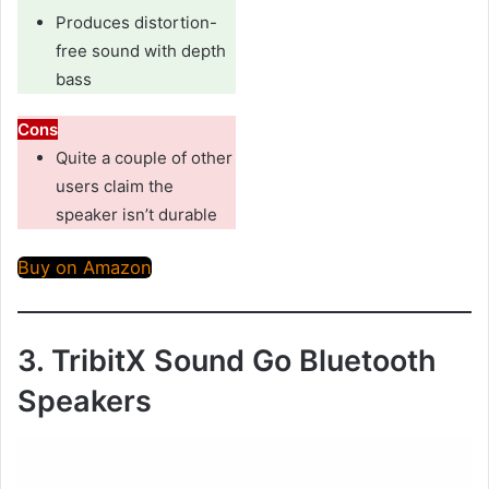
Produces distortion-
free sound with depth
bass
Cons
Quite a couple of other
users claim the
speaker isn’t durable
Buy on Amazon
3. TribitX Sound Go Bluetooth
Speakers