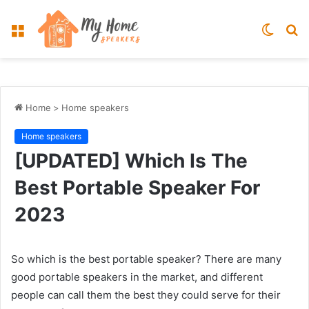
Menu
Switch
S
skin
fo
Home
>
Home speakers
Home speakers
[UPDATED] Which Is The
Best Portable Speaker For
2023
So which is the best portable speaker? There are many
good portable speakers in the market, and different
people can call them the best they could serve for their