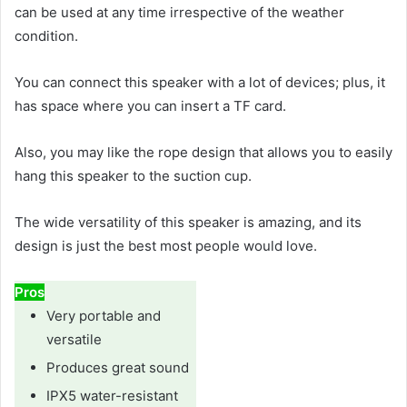
can be used at any time irrespective of the weather
condition.
You can connect this speaker with a lot of devices; plus, it
has space where you can insert a TF card.
Also, you may like the rope design that allows you to easily
hang this speaker to the suction cup.
The wide versatility of this speaker is amazing, and its
design is just the best most people would love.
Pros
Very portable and
versatile
Produces great sound
IPX5 water-resistant