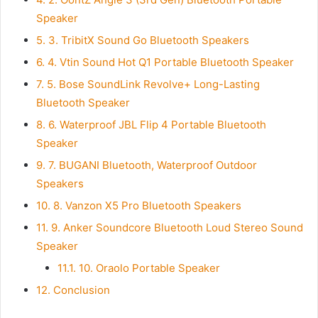
Speaker
5.
3. TribitX Sound Go Bluetooth Speakers
6.
4. Vtin Sound Hot Q1 Portable Bluetooth Speaker
7.
5. Bose SoundLink Revolve+ Long-Lasting
Bluetooth Speaker
8.
6. Waterproof JBL Flip 4 Portable Bluetooth
Speaker
9.
7. BUGANI Bluetooth, Waterproof Outdoor
Speakers
10.
8. Vanzon X5 Pro Bluetooth Speakers
11.
9. Anker Soundcore Bluetooth Loud Stereo Sound
Speaker
11.1.
10. Oraolo Portable Speaker
12.
Conclusion