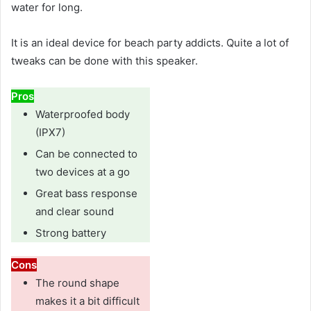
water for long.
It is an ideal device for beach party addicts. Quite a lot of
tweaks can be done with this speaker.
Pros
Waterproofed body
(IPX7)
Can be connected to
two devices at a go
Great bass response
and clear sound
Strong battery
Cons
The round shape
makes it a bit difficult