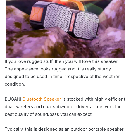
If you love rugged stuff, then you will love this speaker.
The appearance looks rugged and it is really sturdy,
designed to be used in time irrespective of the weather
condition.
BUGANI
Bluetooth Speaker
is stocked with highly efficient
dual tweeters and dual subwoofer drivers. It delivers the
best quality of sound/bass you can expect.
Typically, this is designed as an outdoor portable speaker