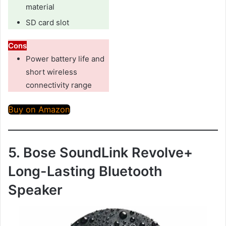
material
SD card slot
Cons
Power battery life and
short wireless
connectivity range
Buy on Amazon
5. Bose SoundLink Revolve+
Long-Lasting Bluetooth
Speaker