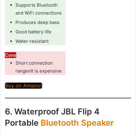
Supports Bluetooth
and WiFi connections
Produces deep bass
Good battery life
Water-resistant
Cons
Short connection
rangenIt is expensive
Buy on Amazon
6. Waterproof JBL Flip 4
Portable
Bluetooth Speaker