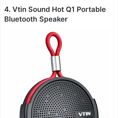
4. Vtin Sound Hot Q1 Portable
Bluetooth Speaker