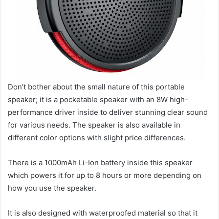
Don’t bother about the small nature of this portable
speaker; it is a pocketable speaker with an 8W high-
performance driver inside to deliver stunning clear sound
for various needs. The speaker is also available in
different color options with slight price differences.
There is a 1000mAh Li-Ion battery inside this speaker
which powers it for up to 8 hours or more depending on
how you use the speaker.
It is also designed with waterproofed material so that it