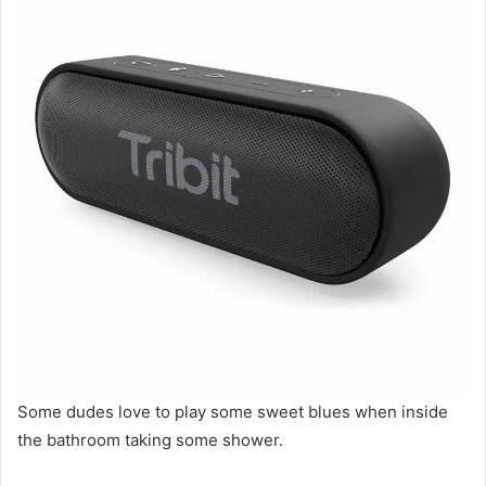
Some dudes love to play some sweet blues when inside
the bathroom taking some shower.