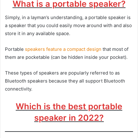
What is a portable speaker?
Simply, in a layman’s understanding, a portable speaker is
a speaker that you could easily move around with and also
store it in any available space.
Portable
speakers feature a compact design
that most of
them are pocketable (can be hidden inside your pocket).
These types of speakers are popularly referred to as
Bluetooth speakers because they all support Bluetooth
connectivity.
Which is the best portable
speaker in 2022?