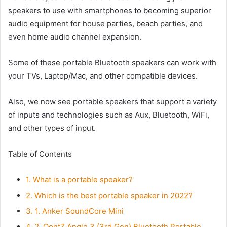
speakers to use with smartphones to becoming superior
audio equipment for house parties, beach parties, and
even home audio channel expansion.
Some of these portable Bluetooth speakers can work with
your TVs, Laptop/Mac, and other compatible devices.
Also, we now see portable speakers that support a variety
of inputs and technologies such as Aux, Bluetooth, WiFi,
and other types of input.
Table of Contents
1.
What is a portable speaker?
2.
Which is the best portable speaker in 2022?
3.
1. Anker SoundCore Mini
4.
2. OontZ Angle 3 (3rd Gen) Bluetooth Portable