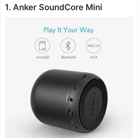
1. Anker SoundCore Mini