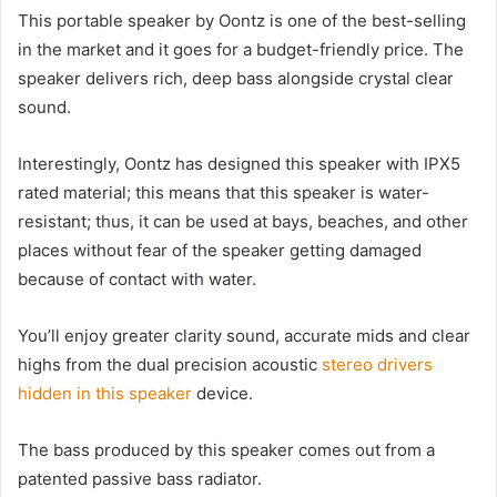
This portable speaker by Oontz is one of the best-selling
in the market and it goes for a budget-friendly price. The
speaker delivers rich, deep bass alongside crystal clear
sound.
Interestingly, Oontz has designed this speaker with IPX5
rated material; this means that this speaker is water-
resistant; thus, it can be used at bays, beaches, and other
places without fear of the speaker getting damaged
because of contact with water.
You’ll enjoy greater clarity sound, accurate mids and clear
highs from the dual precision acoustic
stereo drivers
hidden in this speaker
device.
The bass produced by this speaker comes out from a
patented passive bass radiator.