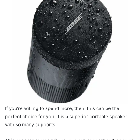
If you’re willing to spend more, then, this can be the
perfect choice for you. It is a superior portable speaker
with so many supports.