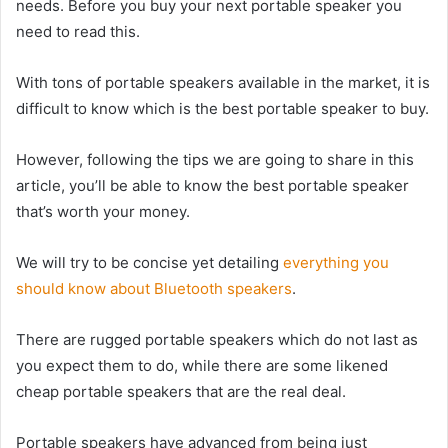
needs. Before you buy your next portable speaker you
need to read this.
With tons of portable speakers available in the market, it is
difficult to know which is the best portable speaker to buy.
However, following the tips we are going to share in this
article, you’ll be able to know the best portable speaker
that’s worth your money.
We will try to be concise yet detailing
everything you
should know about Bluetooth speakers
.
There are rugged portable speakers which do not last as
you expect them to do, while there are some likened
cheap portable speakers that are the real deal.
Portable speakers have advanced from being just