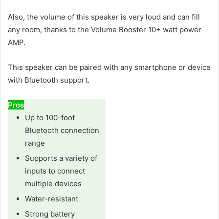
Also, the volume of this speaker is very loud and can fill
any room, thanks to the Volume Booster 10+ watt power
AMP.
This speaker can be paired with any smartphone or device
with Bluetooth support.
Pros
Up to 100-foot
Bluetooth connection
range
Supports a variety of
inputs to connect
multiple devices
Water-resistant
Strong battery