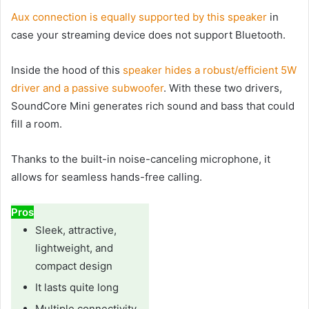
Aux connection is equally supported by this speaker
in
case your streaming device does not support Bluetooth.
Inside the hood of this
speaker hides a robust/efficient 5W
driver and a passive subwoofer
. With these two drivers,
SoundCore Mini generates rich sound and bass that could
fill a room.
Thanks to the built-in noise-canceling microphone, it
allows for seamless hands-free calling.
Pros
Sleek, attractive,
lightweight, and
compact design
It lasts quite long
Multiple connectivity