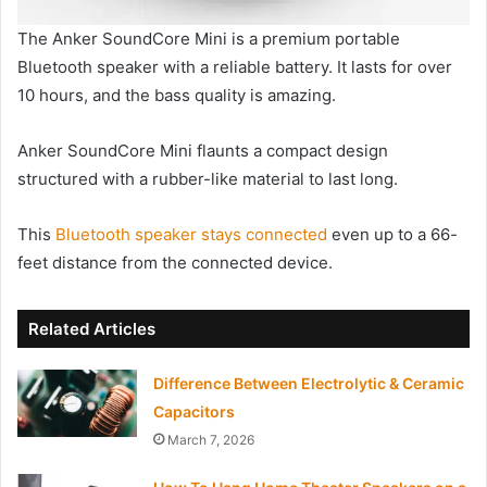
The Anker SoundCore Mini is a premium portable
Bluetooth speaker with a reliable battery. It lasts for over
10 hours, and the bass quality is amazing.
Anker SoundCore Mini flaunts a compact design
structured with a rubber-like material to last long.
This
Bluetooth speaker stays connected
even up to a 66-
feet distance from the connected device.
Related Articles
Difference Between Electrolytic & Ceramic
Capacitors
March 7, 2026