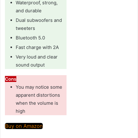
Waterproof, strong,
and durable
Dual subwoofers and
tweeters
Bluetooth 5.0
Fast charge with 2A
Very loud and clear
sound output
Cons
You may notice some
apparent distortions
when the volume is
high
Buy on Amazon