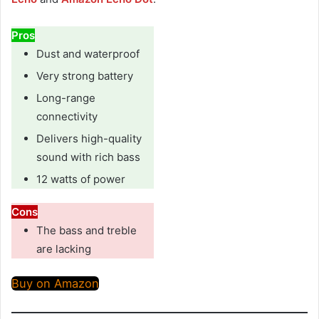
Pros
Dust and waterproof
Very strong battery
Long-range
connectivity
Delivers high-quality
sound with rich bass
12 watts of power
Cons
The bass and treble
are lacking
Buy on Amazon