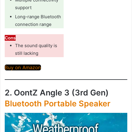
support
Long-range Bluetooth
connection range
Cons
The sound quality is
still lacking
Buy on Amazon
2. OontZ Angle 3 (3rd Gen)
Bluetooth Portable Speaker