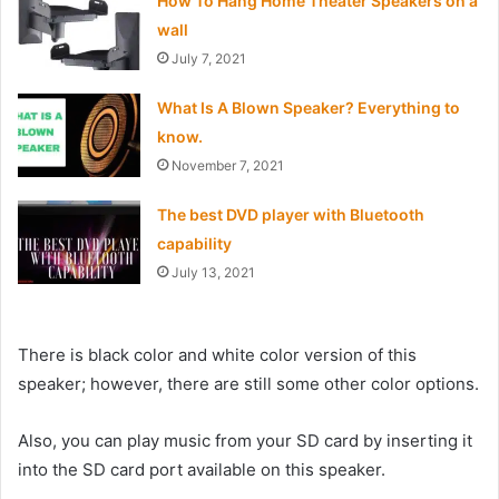
How To Hang Home Theater Speakers on a
wall
July 7, 2021
What Is A Blown Speaker? Everything to
know.
November 7, 2021
The best DVD player with Bluetooth
capability
July 13, 2021
There is black color and white color version of this
speaker; however, there are still some other color options.
Also, you can play music from your SD card by inserting it
into the SD card port available on this speaker.