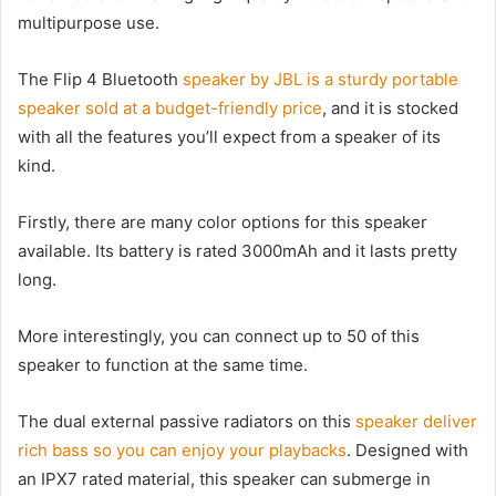
multipurpose use.
The Flip 4 Bluetooth
speaker by JBL is a sturdy portable
speaker sold at a budget-friendly price
, and it is stocked
with all the features you’ll expect from a speaker of its
kind.
Firstly, there are many color options for this speaker
available. Its battery is rated 3000mAh and it lasts pretty
long.
More interestingly, you can connect up to 50 of this
speaker to function at the same time.
The dual external passive radiators on this
speaker deliver
rich bass so you can enjoy your playbacks
. Designed with
an IPX7 rated material, this speaker can submerge in