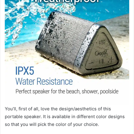
You’ll, first of all, love the design/aesthetics of this
portable speaker. It is available in different color designs
so that you will pick the color of your choice.