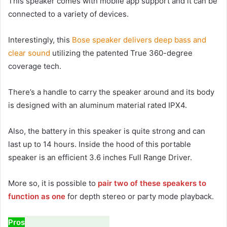
This speaker comes with mobile app support and it can be
connected to a variety of devices.
Interestingly, this
Bose speaker delivers deep bass and
clear sound
utilizing the patented True 360-degree
coverage tech.
There’s a handle to carry the speaker around and its body
is designed with an aluminum material rated IPX4.
Also, the battery in this speaker is quite strong and can
last up to 14 hours. Inside the hood of this portable
speaker is an efficient 3.6 inches Full Range Driver.
More so, it is possible to
pair two of these speakers to
function as one
for depth stereo or party mode playback.
Pros