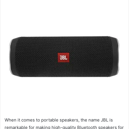
When it comes to portable speakers, the name JBL is
remarkable for making high-quality Bluetooth speakers for