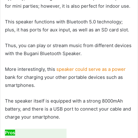
for mini parties; however, it is also perfect for indoor use.
This speaker functions with Bluetooth 5.0 technology;
plus, it has ports for aux input, as well as an SD card slot.
Thus, you can play or stream music from different devices
with the Bugani Bluetooth Speaker.
More interestingly, this
speaker could serve as a power
bank for charging your other portable devices such as
smartphones.
The speaker itself is equipped with a strong 8000mAh
battery, and there is a USB port to connect your cable and
charge your smartphone.
Pros