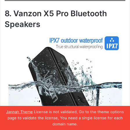
8. Vanzon X5 Pro Bluetooth
Speakers
Jannah Theme
License is not validated, Go to the theme options
page to validate the license, You need a single license for each
domain name.