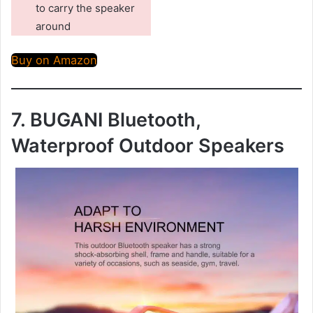
to carry the speaker
around
Buy on Amazon
7. BUGANI Bluetooth,
Waterproof Outdoor Speakers