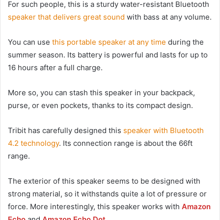
For such people, this is a sturdy water-resistant Bluetooth
speaker that delivers great sound
with bass at any volume.
You can use
this portable speaker at any time
during the
summer season. Its battery is powerful and lasts for up to
16 hours after a full charge.
More so, you can stash this speaker in your backpack,
purse, or even pockets, thanks to its compact design.
Tribit has carefully designed this
speaker with Bluetooth
4.2 technology
. Its connection range is about the 66ft
range.
The exterior of this speaker seems to be designed with
strong material, so it withstands quite a lot of pressure or
force. More interestingly, this speaker works with
Amazon
Echo
and
Amazon Echo Dot
.