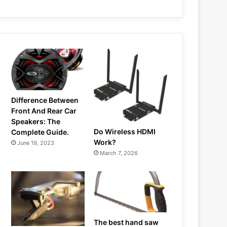
Difference Between
Front And Rear Car
Speakers: The
Do Wireless HDMI
Complete Guide.
Work?
June 19, 2023
March 7, 2026
The best hand saw