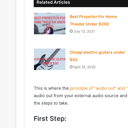
Related Articles
Best Projector For Home
Theater Under $200
July 13, 2021
Cheap electric guitars under
$50
April 25, 2020
This is where the
principle of “audio out” and 
audio out from your external audio source and 
the steps to take.
First Step: