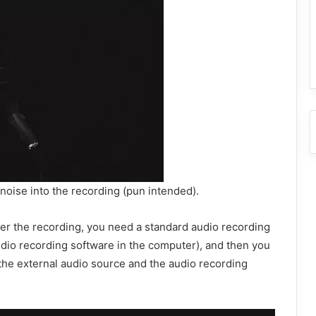
e noise into the recording (pun intended).
fter the recording, you need a standard audio recording
udio recording software in the computer), and then you
the external audio source and the audio recording