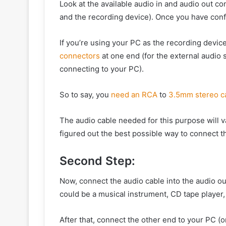
Look at the available audio in and audio out c
and the recording device). Once you have conf
If you’re using your PC as the recording devic
connectors
at one end (for the external audio
connecting to your PC).
So to say, you
need an RCA
to
3.5mm stereo c
The audio cable needed for this purpose will 
figured out the best possible way to connect t
Second Step:
Now, connect the audio cable into the audio o
could be a musical instrument, CD tape player,
After that, connect the other end to your PC (