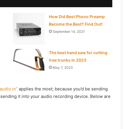
How Did Best Phono Preamp
Become the Best? Find Out!
September 14, 2021
The best hand saw for cutting
tree trunks In 2023
May 7, 2023
“audio in”
applies the most; because you’d be sending
sending it into your audio recording device. Below are