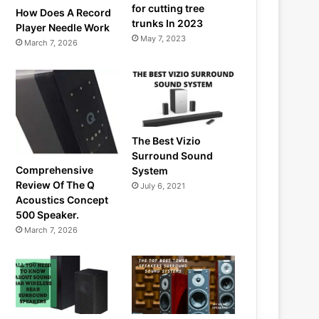
for cutting tree
How Does A Record
trunks In 2023
Player Needle Work
May 7, 2023
March 7, 2026
The Best Vizio
Surround Sound
Comprehensive
System
Review Of The Q
July 6, 2021
Acoustics Concept
500 Speaker.
March 7, 2026