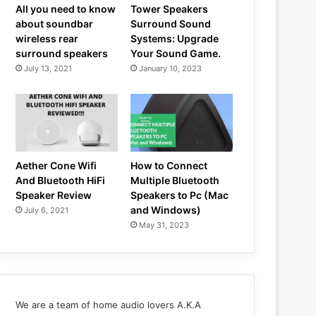
All you need to know
Tower Speakers
about soundbar
Surround Sound
wireless rear
Systems: Upgrade
surround speakers
Your Sound Game.
July 13, 2021
January 10, 2023
Aether Cone Wifi
How to Connect
And Bluetooth HiFi
Multiple Bluetooth
Speaker Review
Speakers to Pc (Mac
and Windows)
July 6, 2021
May 31, 2023
We are a team of home audio lovers A.K.A