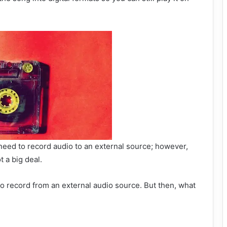
eed to record audio to an external source; however,
t a big deal.
 to record from an external audio source. But then, what