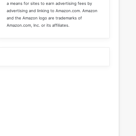
a means for sites to earn advertising fees by
advertising and linking to Amazon.com. Amazon
and the Amazon logo are trademarks of
Amazon.com, Inc. or its affiliates.