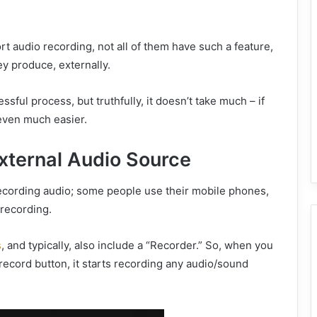
 audio recording, not all of them have such a feature,
y produce, externally.
tressful process, but truthfully, it doesn’t take much – if
e even much easier.
xternal Audio Source
recording audio; some people use their mobile phones,
 recording.
s
, and typically, also include a “Recorder.” So, when you
record button, it starts recording any audio/sound