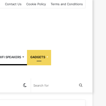
s
Contact Us
Cookie Policy
Terms and Conditions
HIFI SPEAKERS
GADGETS
Switch
Search
skin
for