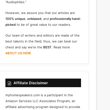
“Audiophiles.”
However, we assure you that our articles are
100% unique
,
unbiased
, and
professionally hand-
picked
to be of great value to our readers.
Our team of writers and editors are made of the
best talents in the field; thus, we can beat our
chest and say we’re the
BEST
. Read more
ABOUT US HERE
Affiliate Disclaimer
myhomespeakers.com is a participant in the
Amazon Services LLC Associates Program, an
affiliate advertising program designed to provide