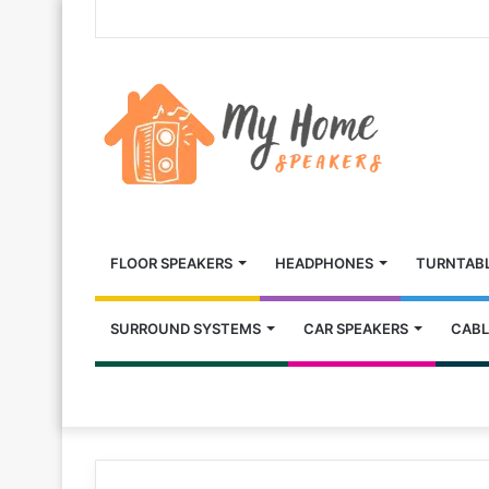
FLOOR SPEAKERS
HEADPHONES
TURNTAB
SURROUND SYSTEMS
CAR SPEAKERS
CABL