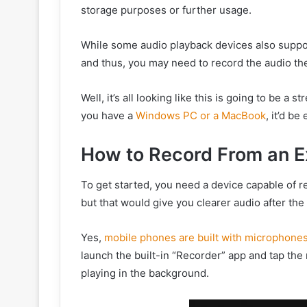
storage purposes or further usage.
While some audio playback devices also support
and thus, you may need to record the audio the
Well, it’s all looking like this is going to be a s
you have a
Windows PC or a MacBook
, it’d b
How to Record From an E
To get started, you need a device capable of 
but that would give you clearer audio after the
Yes,
mobile phones are built with microphone
launch the built-in “Recorder” app and tap the 
playing in the background.