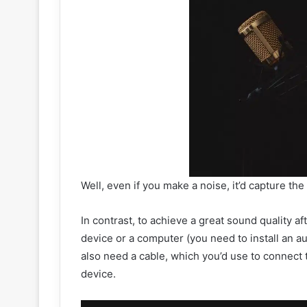
Well, even if you make a noise, it’d capture th
In contrast, to achieve a great sound quality a
device or a computer (you need to install an a
also need a cable, which you’d use to connect 
device.