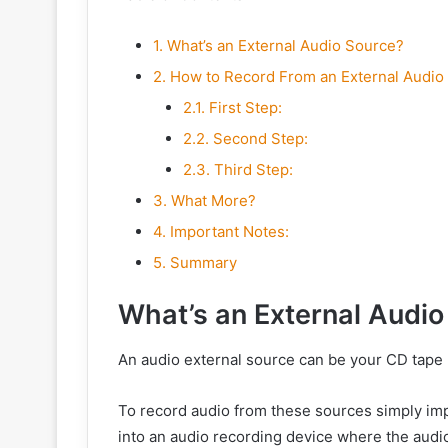
1.
What’s an External Audio Source?
2.
How to Record From an External Audio
2.1.
First Step:
2.2.
Second Step:
2.3.
Third Step:
3.
What More?
4.
Important Notes:
5.
Summary
What’s an External Audio
An audio external source can be your CD tape p
To record audio from these sources simply imp
into an audio recording device where the audio