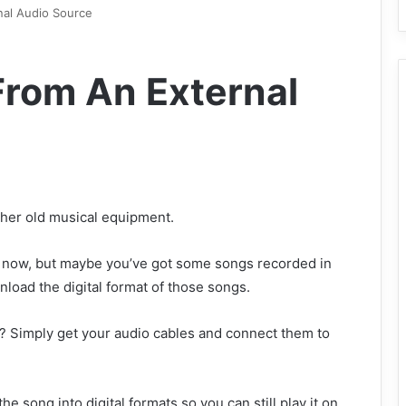
al Audio Source
rom An External
ther old musical equipment.
t now, but maybe you’ve got some songs recorded in
nload the digital format of those songs.
 Simply get your audio cables and connect them to
he song into digital formats so you can still play it on