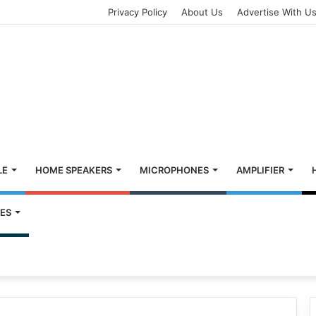
Privacy Policy
About Us
Advertise With U
LE
HOME SPEAKERS
MICROPHONES
AMPLIFIER
ES