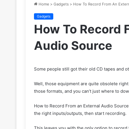
Home
>
Gadgets
>
How To Record From An Extern
Gadgets
How To Record F
Audio Source
Some people still got their old CD tapes and o
Well, those equipment are quite obsolete righ
those formats, and you can’t just where to dow
How to Record From an External Audio Source?
the right inputs/outputs, then start recording.
This leaves you with the only option to record t