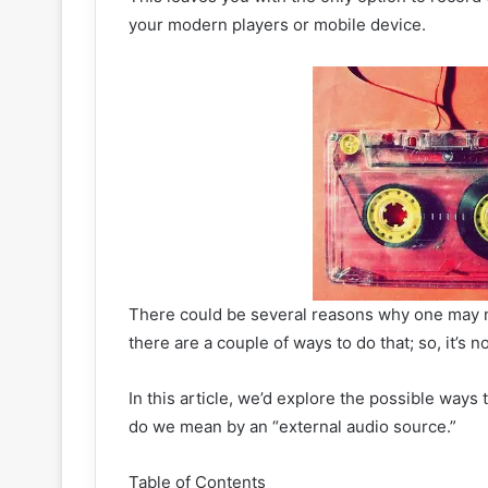
your modern players or mobile device.
There could be several reasons why one may n
there are a couple of ways to do that; so, it’s no
In this article, we’d explore the possible ways
do we mean by an “external audio source.”
Table of Contents