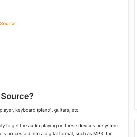
 Source
 Source?
layer, keyboard (piano), guitars, etc.
ly to get the audio playing on these devices or system
 is processed into a digital format, such as MP3, for