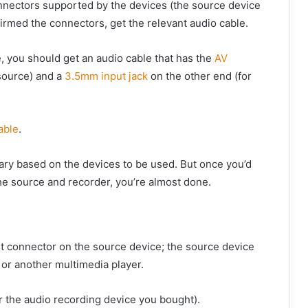
onnectors supported by the devices (the source device
irmed the connectors, get the relevant audio cable.
e, you should get an audio cable that has the
AV
 source) and a
3.5mm input jack
on the other end (for
able
.
vary based on the devices to be used. But once you’d
he source and recorder, you’re almost done.
ut connector on the source device; the source device
 or another multimedia player.
or the audio recording device you bought).