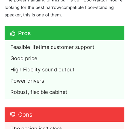
looking for the best narrow/compatible floor-standing
speaker, this is one of them.
Pros
Feasible lifetime customer support
Good price
High Fidelity sound output
Power drivers
Robust, flexible cabinet
Cons
The design isn’t sleek