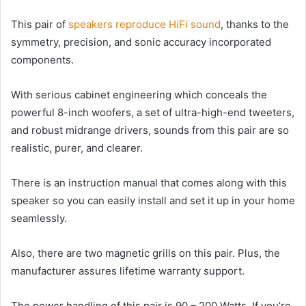
This pair of
speakers reproduce HiFi sound
, thanks to the
symmetry, precision, and sonic accuracy incorporated
components.
With serious cabinet engineering which conceals the
powerful 8-inch woofers, a set of ultra-high-end tweeters,
and robust midrange drivers, sounds from this pair are so
realistic, purer, and clearer.
There is an instruction manual that comes along with this
speaker so you can easily install and set it up in your home
seamlessly.
Also, there are two magnetic grills on this pair. Plus, the
manufacturer assures lifetime warranty support.
The power handling of this pair is 90 – 200 Watts. If you’re