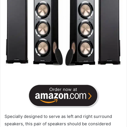
Specially designed to serve as left and right surround
speakers, this pair of speakers should be considered