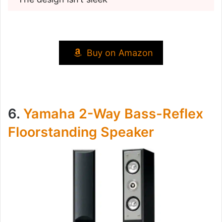
Buy on Amazon
6.
Yamaha 2-Way Bass-Reflex
Floorstanding Speaker