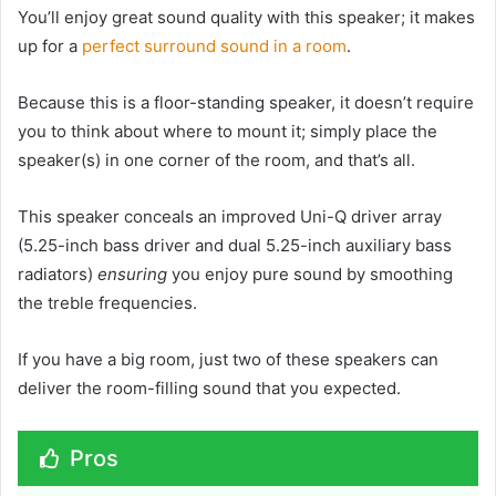
You’ll enjoy great sound quality with this speaker; it makes
up for a
perfect surround sound in a room
.
Because this is a floor-standing speaker, it doesn’t require
you to think about where to mount it; simply place the
speaker(s) in one corner of the room, and that’s all.
This speaker conceals an improved Uni-Q driver array
(5.25-inch bass driver and dual 5.25-inch auxiliary bass
radiators)
ensuring
you enjoy pure sound by smoothing
the treble frequencies.
If you have a big room, just two of these speakers can
deliver the room-filling sound that you expected.
Pros