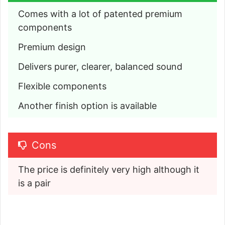
Comes with a lot of patented premium 
components
Premium design
Delivers purer, clearer, balanced sound
Flexible components
Another finish option is available
Cons
The price is definitely very high although it 
is a pair