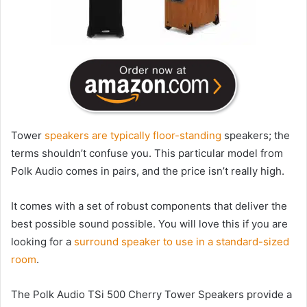
Tower
speakers are typically floor-standing
speakers; the
terms shouldn’t confuse you. This particular model from
Polk Audio comes in pairs, and the price isn’t really high.
It comes with a set of robust components that deliver the
best possible sound possible. You will love this if you are
looking for a
surround speaker to use in a standard-sized
room
.
The Polk Audio TSi 500 Cherry Tower Speakers provide a