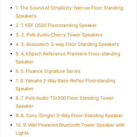
1.
The Sound of Simplicity: Narrow Floor Standing
Speakers.
2.
1. KEF Q550 Floorstanding Speaker
3.
2. Polk Audio Cherry Tower Speakers
4.
3. Acoustech 3-way Floor Standing Speakers
5.
4. Klipsch Reference Premiere Floor-standing
Speaker
6.
5. Fluance Signature Series
7.
6. Yamaha 2-Way Bass-Reflex Floorstanding
Speaker
8.
7. Polk Audio TSi300 Floor Standing Tower
Speaker
9.
8. Sony (Single) 3-Way Floor-Standing Speaker
10.
9. Wall Powered Bluetooth Tower Speaker with
Lights