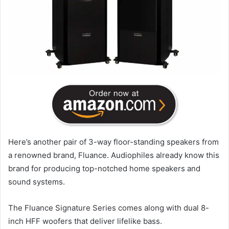
Here’s another pair of 3-way floor-standing speakers from
a renowned brand, Fluance. Audiophiles already know this
brand for producing top-notched home speakers and
sound systems.
The Fluance Signature Series comes along with dual 8-
inch HFF woofers that deliver lifelike bass.