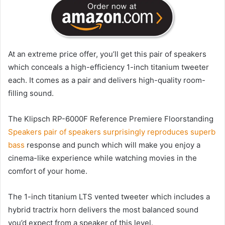
At an extreme price offer, you’ll get this pair of speakers
which conceals a high-efficiency 1-inch titanium tweeter
each. It comes as a pair and delivers high-quality room-
filling sound.
The Klipsch RP-6000F Reference Premiere Floorstanding
Speakers pair of speakers surprisingly reproduces superb
bass
response and punch which will make you enjoy a
cinema-like experience while watching movies in the
comfort of your home.
The 1-inch titanium LTS vented tweeter which includes a
hybrid tractrix horn delivers the most balanced sound
you’d expect from a speaker of this level.