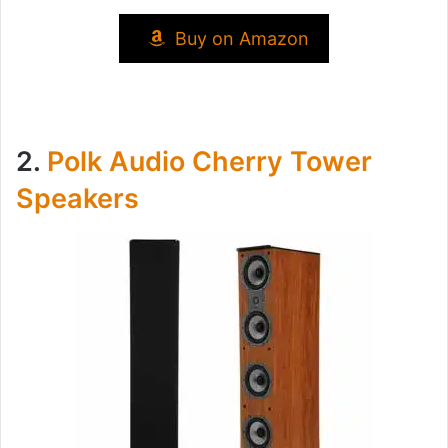
Buy on Amazon
2.
Polk Audio Cherry Tower
Speakers