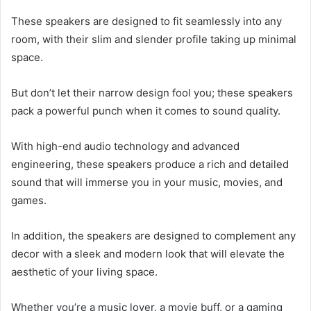
These speakers are designed to fit seamlessly into any
room, with their slim and slender profile taking up minimal
space.
But don’t let their narrow design fool you; these speakers
pack a powerful punch when it comes to sound quality.
With high-end audio technology and advanced
engineering, these speakers produce a rich and detailed
sound that will immerse you in your music, movies, and
games.
In addition, the speakers are designed to complement any
decor with a sleek and modern look that will elevate the
aesthetic of your living space.
Whether you’re a music lover, a movie buff, or a gaming