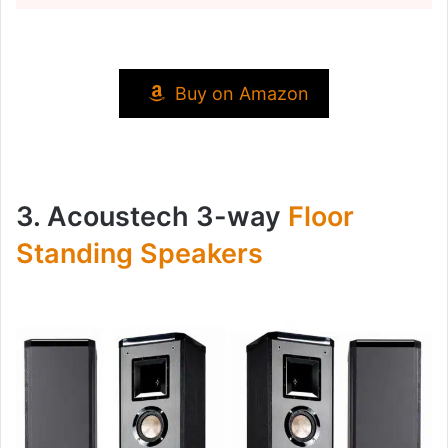
Buy on Amazon
3. Acoustech 3-way
Floor
Standing Speakers