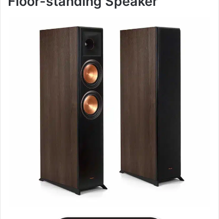
Floor-standing Speaker