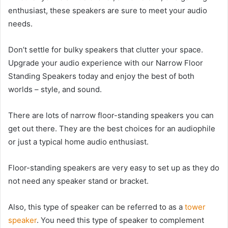
enthusiast, these speakers are sure to meet your audio
needs.
Don’t settle for bulky speakers that clutter your space.
Upgrade your audio experience with our Narrow Floor
Standing Speakers today and enjoy the best of both
worlds – style, and sound.
There are lots of narrow floor-standing speakers you can
get out there. They are the best choices for an audiophile
or just a typical home audio enthusiast.
Floor-standing speakers are very easy to set up as they do
not need any speaker stand or bracket.
Also, this type of speaker can be referred to as a
tower
speaker
. You need this type of speaker to complement