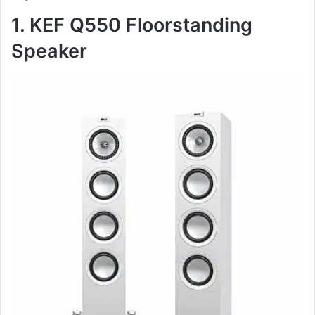
1. KEF Q550 Floorstanding
Speaker