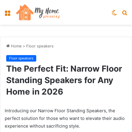
Menu
Switch
S
skin
fo
Home
>
Floor speakers
Floor speakers
The Perfect Fit: Narrow Floor
Standing Speakers for Any
Home in 2026
Introducing our Narrow Floor Standing Speakers, the
perfect solution for those who want to elevate their audio
experience without sacrificing style.