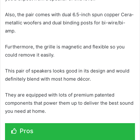
Also, the pair comes with dual 6.5-inch spun copper Cera-
metallic woofers and dual binding posts for bi-wire/bi-
amp.
Furthermore, the grille is magnetic and flexible so you
could remove it easily.
This pair of speakers looks good in its design and would
definitely blend with most home décor.
They are equipped with lots of premium patented
components that power them up to deliver the best sound
you need at home.
Pros