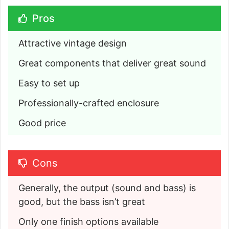
Pros
Attractive vintage design
Great components that deliver great sound
Easy to set up
Professionally-crafted enclosure
Good price
Cons
Generally, the output (sound and bass) is 
good, but the bass isn’t great
Only one finish options available