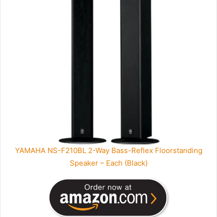
YAMAHA NS-F210BL 2-Way Bass-Reflex Floorstanding
Speaker – Each (Black)