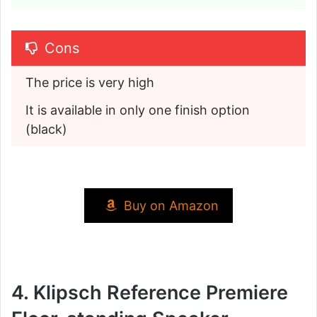
Cons
The price is very high
It is available in only one finish option 
(black)
Buy on Amazon
4. Klipsch Reference Premiere