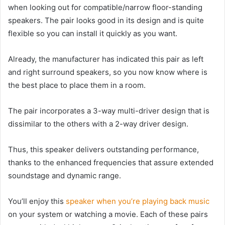
when looking out for compatible/narrow floor-standing
speakers. The pair looks good in its design and is quite
flexible so you can install it quickly as you want.
Already, the manufacturer has indicated this pair as left
and right surround speakers, so you now know where is
the best place to place them in a room.
The pair incorporates a 3-way multi-driver design that is
dissimilar to the others with a 2-way driver design.
Thus, this speaker delivers outstanding performance,
thanks to the enhanced frequencies that assure extended
soundstage and dynamic range.
You’ll enjoy this
speaker when you’re playing back music
on your system or watching a movie. Each of these pairs