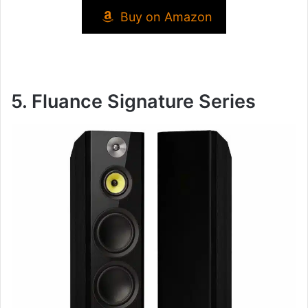
Buy on Amazon
5. Fluance Signature Series