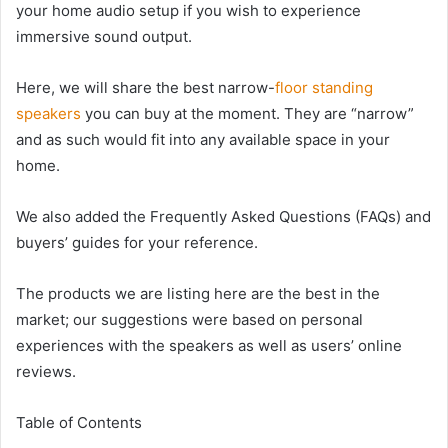
your home audio setup if you wish to experience
immersive sound output.
Here, we will share the best narrow-
floor standing
speakers
you can buy at the moment. They are “narrow”
and as such would fit into any available space in your
home.
We also added the Frequently Asked Questions (FAQs) and
buyers’ guides for your reference.
The products we are listing here are the best in the
market; our suggestions were based on personal
experiences with the speakers as well as users’ online
reviews.
Table of Contents