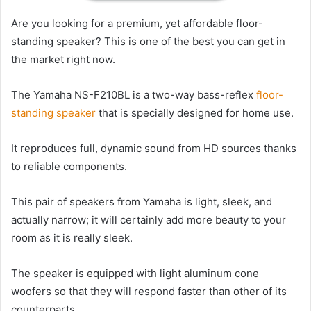
Are you looking for a premium, yet affordable floor-
standing speaker? This is one of the best you can get in
the market right now.
The Yamaha NS-F210BL is a two-way bass-reflex
floor-
standing speaker
that is specially designed for home use.
It reproduces full, dynamic sound from HD sources thanks
to reliable components.
This pair of speakers from Yamaha is light, sleek, and
actually narrow; it will certainly add more beauty to your
room as it is really sleek.
The speaker is equipped with light aluminum cone
woofers so that they will respond faster than other of its
counterparts.