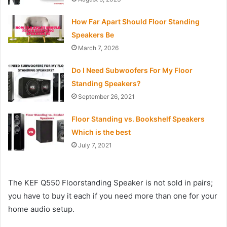
How Far Apart Should Floor Standing
Speakers Be
March 7, 2026
Do I Need Subwoofers For My Floor
Standing Speakers?
September 26, 2021
Floor Standing vs. Bookshelf Speakers
Which is the best
July 7, 2021
The KEF Q550 Floorstanding Speaker is not sold in pairs;
you have to buy it each if you need more than one for your
home audio setup.