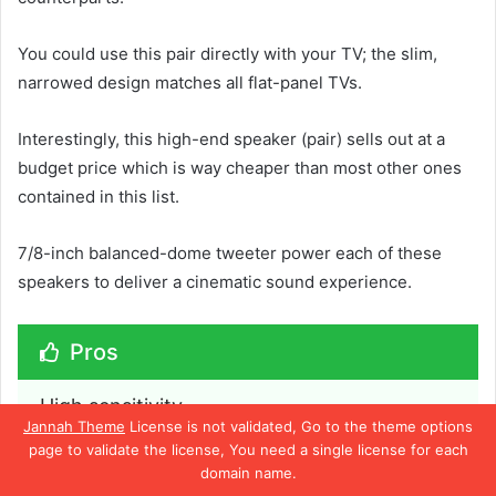
You could use this pair directly with your TV; the slim,
narrowed design matches all flat-panel TVs.
Interestingly, this high-end speaker (pair) sells out at a
budget price which is way cheaper than most other ones
contained in this list.
7/8-inch balanced-dome tweeter power each of these
speakers to deliver a cinematic sound experience.
Pros
High sensitivity
Jannah Theme
License is not validated, Go to the theme options
Best price
page to validate the license, You need a single license for each
domain name.
Delivers good sound and bass