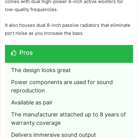
comes with dual high-power 8-inch active woofers for
low-quality frequencies.
It also houses dual 8-inch passive radiators that eliminate
port noise as you increase the bass.
Pros
The design looks great
Power components are used for sound 
reproduction
Available as pair
The manufacturer attached up to 8 years of 
warranty coverage
Delivers immersive sound output