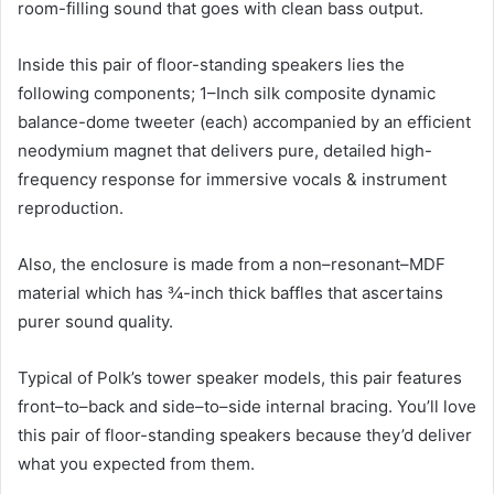
room-filling sound that goes with clean bass output.
Inside this pair of floor-standing speakers lies the
following components; 1–Inch silk composite dynamic
balance-dome tweeter (each) accompanied by an efficient
neodymium magnet that delivers pure, detailed high-
frequency response for immersive vocals & instrument
reproduction.
Also, the enclosure is made from a non–resonant–MDF
material which has ¾-inch thick baffles that ascertains
purer sound quality.
Typical of Polk’s tower speaker models, this pair features
front–to–back and side–to–side internal bracing. You’ll love
this pair of floor-standing speakers because they’d deliver
what you expected from them.