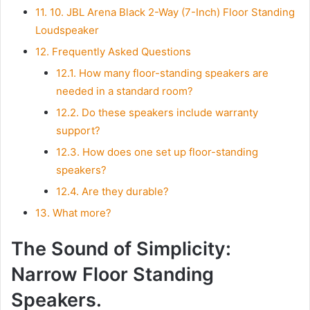
11.
10. JBL Arena Black 2-Way (7-Inch) Floor Standing
Loudspeaker
12.
Frequently Asked Questions
12.1.
How many floor-standing speakers are
needed in a standard room?
12.2.
Do these speakers include warranty
support?
12.3.
How does one set up floor-standing
speakers?
12.4.
Are they durable?
13.
What more?
The Sound of Simplicity:
Narrow Floor Standing
Speakers.