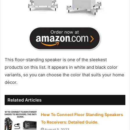
This floor-standing speaker is one of the sleekest
products on this list. It appears in white and black color
variants, so you can choose the color that suits your home
décor.
Related Articles
How To Connect Floor Standing Speakers
To Receivers: Detailed Guide.
August 5, 2023