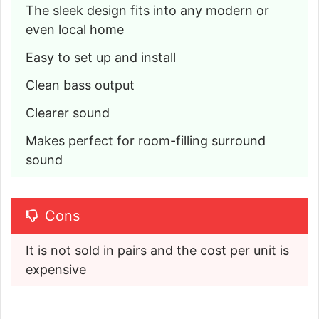
The sleek design fits into any modern or 
even local home
Easy to set up and install
Clean bass output
Clearer sound
Makes perfect for room-filling surround 
sound
Cons
It is not sold in pairs and the cost per unit is 
expensive