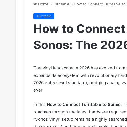
Home
>
Turntable
>
How to Connect Turntable to
Turntable
How to Connect 
Sonos: The 2026
The vinyl landscape in 2026 has evolved from a
expands its ecosystem with revolutionary hard
2026 entry-level standard), bridging analog w
ever.
In this
How to Connect Turntable to Sonos: T
roadmap through the latest hardware requirem
“Sonos Vinyl” setup remains a highly searched
the process. Whether you are troubleshooting 