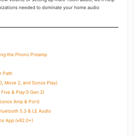
imizations needed to dominate your home audio
ding the Phono Preamp
r Path
0, Move 2, and Sonos Play)
 Five & Play:5 Gen 2)
(Sonos Amp & Port)
luetooth 5.3 & LE Audio
os App (v82.0+)