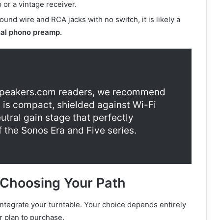
or a vintage receiver.
ound wire and RCA jacks with no switch, it is likely a
nal phono preamp.
eakers.com readers, we recommend
It is compact, shielded against Wi-Fi
utral gain stage that perfectly
f the Sonos Era and Five series.
 Choosing Your Path
integrate your turntable. Your choice depends entirely
 plan to purchase.