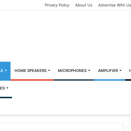
Privacy Policy
About Us
Advertise With U
LE
HOME SPEAKERS
MICROPHONES
AMPLIFIER
ES