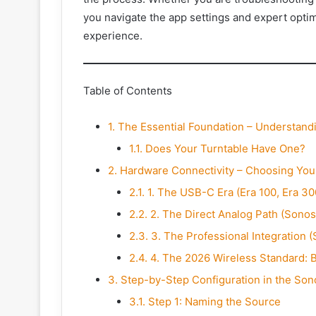
you navigate the app settings and expert opt
experience.
Table of Contents
1.
The Essential Foundation – Understan
1.1.
Does Your Turntable Have One?
2.
Hardware Connectivity – Choosing You
2.1.
1. The USB-C Era (Era 100, Era 30
2.2.
2. The Direct Analog Path (Sonos
2.3.
3. The Professional Integration 
2.4.
4. The 2026 Wireless Standard: B
3.
Step-by-Step Configuration in the Son
3.1.
Step 1: Naming the Source