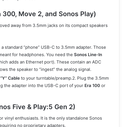
a 300, Move 2, and Sonos Play)
moved away from 3.5mm jacks on its compact speakers
 a standard “phone” USB-C to 3.5mm adapter. Those
 meant for headphones. You need the
Sonos Line-In
ich adds an Ethernet port). These contain an ADC
lows the speaker to “ingest” the analog signal.
“Y” Cable
to your turntable/preamp.2. Plug the 3.5mm
ug the adapter into the USB-C port of your
Era 100
or
nos Five & Play:5 Gen 2)
r vinyl enthusiasts. It is the only standalone Sonos
equiring no proprietary adapters.