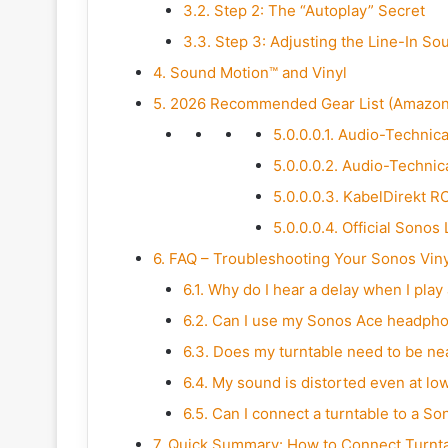
3.2.
Step 2: The “Autoplay” Secret
3.3.
Step 3: Adjusting the Line-In So
4.
Sound Motion™ and Vinyl
5.
2026 Recommended Gear List (Amazon 
5.0.0.0.1.
Audio-Technic
5.0.0.0.2.
Audio-Technic
5.0.0.0.3.
KabelDirekt RC
5.0.0.0.4.
Official Sonos 
6.
FAQ – Troubleshooting Your Sonos Viny
6.1.
Why do I hear a delay when I play
6.2.
Can I use my Sonos Ace headphone
6.3.
Does my turntable need to be ne
6.4.
My sound is distorted even at lo
6.5.
Can I connect a turntable to a S
7.
Quick Summary: How to Connect Turntab