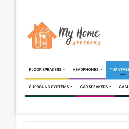
FLOOR SPEAKERS
HEADPHONES
TURNTAB
SURROUND SYSTEMS
CAR SPEAKERS
CABL