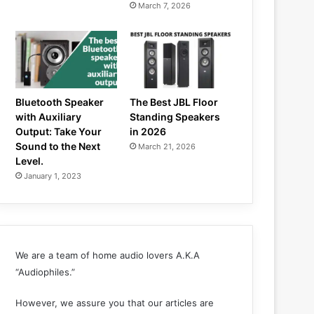
March 7, 2026
Bluetooth Speaker
The Best JBL Floor
with Auxiliary
Standing Speakers
Output: Take Your
in 2026
Sound to the Next
March 21, 2026
Level.
January 1, 2023
We are a team of home audio lovers A.K.A
“Audiophiles.”
However, we assure you that our articles are