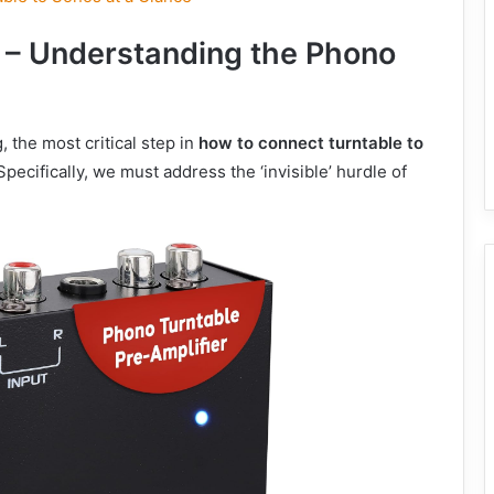
n – Understanding the Phono
 the most critical step in
how to connect turntable to
Specifically, we must address the ‘invisible’ hurdle of