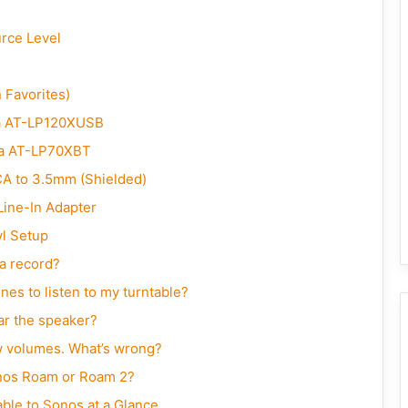
urce Level
Favorites)
a AT-LP120XUSB
a AT-LP70XBT
A to 3.5mm (Shielded)
Line-In Adapter
l Setup
 a record?
s to listen to my turntable?
ar the speaker?
w volumes. What’s wrong?
onos Roam or Roam 2?
le to Sonos at a Glance