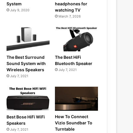
System
headphones for
watching TV
July 9, 2020
March 7, 2026
The Best Surround
The Best HiFi
Sound System with
Bluetooth Speaker
Wireless Speakers
July 7, 2021
July 7, 2021
How To Connect
Best Bose HiFi WiFi
Vizio Soundbar To
Speakers
Turntable
July 7, 2021