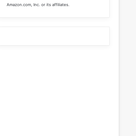
Amazon.com, Inc. or its affiliates.