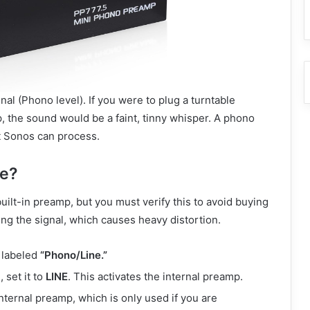
nal (Phono level).
If you were to plug a turntable
, the sound would be a faint, tinny whisper. A phono
at Sonos can process.
ne?
ilt-in preamp, but you must verify this to avoid buying
 the signal, which causes heavy distortion.
 labeled
“Phono/Line.”
 set it to
LINE
. This activates the internal preamp.
ternal preamp, which is only used if you are