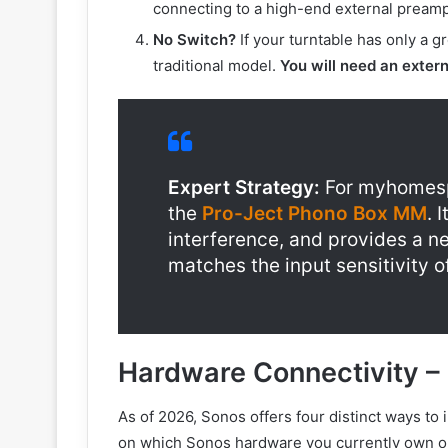
connecting to a high-end external preamp 
No Switch?
If your turntable has only a gr
traditional model.
You will need an exter
Expert Strategy:
For myhomesp
the
Pro-Ject Phono Box MM
. 
interference, and provides a ne
matches the input sensitivity o
Hardware Connectivity –
As of 2026, Sonos offers four distinct ways to 
on which Sonos hardware you currently own or