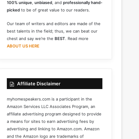
100% unique
,
unbiased
, and
professionally hand-
picked
to be of great value to our readers.
Our team of writers and editors are made of the
best talents in the field; thus, we can beat our
chest and say we’re the
BEST
. Read more
ABOUT US HERE
Affiliate Disclaimer
myhomespeakers.com is a participant in the
Amazon Services LLC Associates Program, an
affiliate advertising program designed to provide
a means for sites to earn advertising fees by
advertising and linking to Amazon.com. Amazon
and the Amazon logo are trademarks of