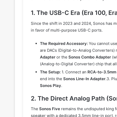
1. The USB-C Era (Era 100, Er
Since the shift in 2023 and 2024, Sonos has 
in favor of multi-purpose USB-C ports.
The Required Accessory:
You cannot use
are DACs (Digital-to-Analog Converters)
Adapter
or the
Sonos Combo Adapter
(wh
(Analog-to-Digital Converter) chip that al
The Setup:
1. Connect an
RCA-to-3.5mm 
end into the
Sonos Line-In Adapter
.3. Pl
Sonos Play
.
2. The Direct Analog Path (So
The
Sonos Five
remains the undisputed king fo
speaker with a dedicated 3.5mm line-in port, r