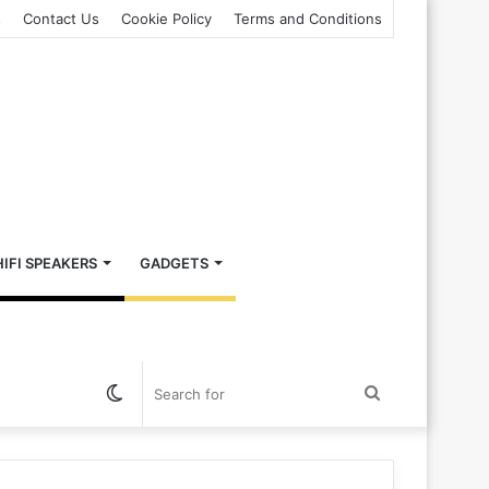
s
Contact Us
Cookie Policy
Terms and Conditions
HIFI SPEAKERS
GADGETS
Switch
Search
skin
for