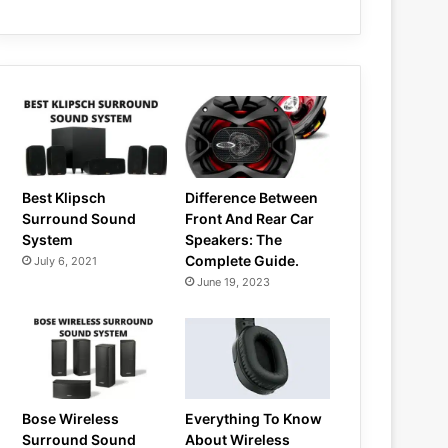
Best Klipsch
Difference Between
Surround Sound
Front And Rear Car
System
Speakers: The
Complete Guide.
July 6, 2021
June 19, 2023
Bose Wireless
Everything To Know
Surround Sound
About Wireless