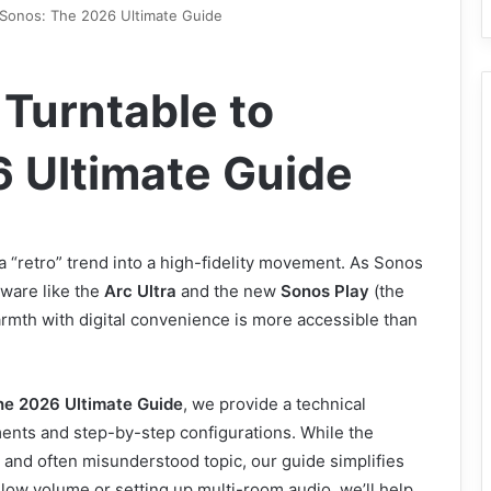
 Sonos: The 2026 Ultimate Guide
Turntable to
 Ultimate Guide
 “retro” trend into a high-fidelity movement. As Sonos
ware like the
Arc Ultra
and the new
Sonos Play
(the
armth with digital convenience is more accessible than
he 2026 Ultimate Guide
, we provide a technical
ents and step-by-step configurations. While the
 and often misunderstood topic, our guide simplifies
low volume or setting up multi-room audio, we’ll help