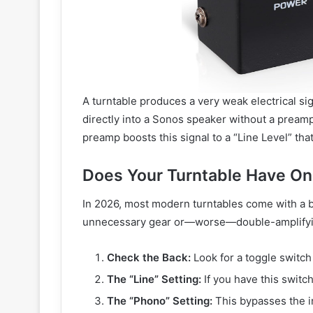
A turntable produces a very weak electrical sig
directly into a Sonos speaker without a preamp
preamp boosts this signal to a “Line Level” th
Does Your Turntable Have O
In 2026, most modern turntables come with a bu
unnecessary gear or—worse—double-amplifying
Check the Back:
Look for a toggle switch
The “Line” Setting:
If you have this switch,
The “Phono” Setting:
This bypasses the in