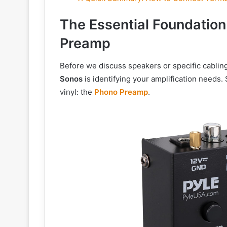
The Essential Foundatio
Preamp
Before we discuss speakers or specific cabling,
Sonos
is identifying your amplification needs. 
vinyl: the
Phono Preamp
.