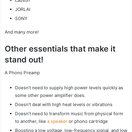
Lauson
JORLAI
SONY
And many more!
Other essentials that make it
stand out!
A Phono Preamp
Doesn’t need to supply high power levels quickly as
some other power amplifier does.
Doesn’t deal with high heat levels or vibrations
Doesn’t need to transform music from physical form
to another, like
a speaker
or phono cartridge
Boosting a low voltage, low-frequency signal, and low