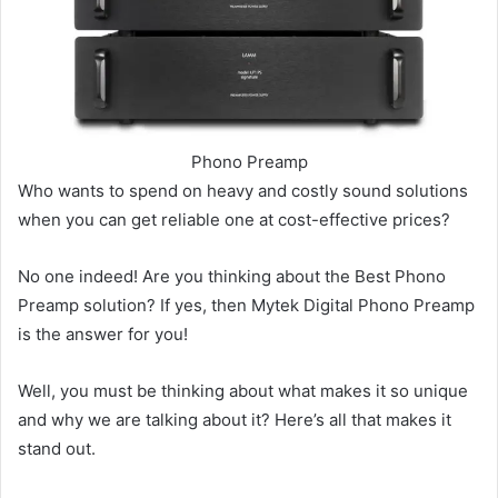
Phono Preamp
Who wants to spend on heavy and costly sound solutions
when you can get reliable one at cost-effective prices?
No one indeed! Are you thinking about the Best Phono
Preamp solution? If yes, then Mytek Digital Phono Preamp
is the answer for you!
Well, you must be thinking about what makes it so unique
and why we are talking about it? Here’s all that makes it
stand out.