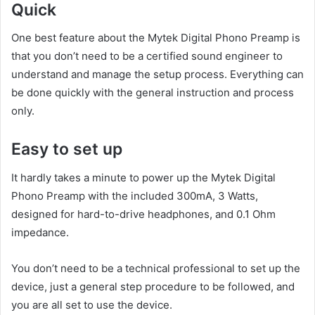
Quick
One best feature about the Mytek Digital Phono Preamp is
that you don’t need to be a certified sound engineer to
understand and manage the setup process. Everything can
be done quickly with the general instruction and process
only.
Easy to set up
It hardly takes a minute to power up the Mytek Digital
Phono Preamp with the included 300mA, 3 Watts,
designed for hard-to-drive headphones, and 0.1 Ohm
impedance.
You don’t need to be a technical professional to set up the
device, just a general step procedure to be followed, and
you are all set to use the device.