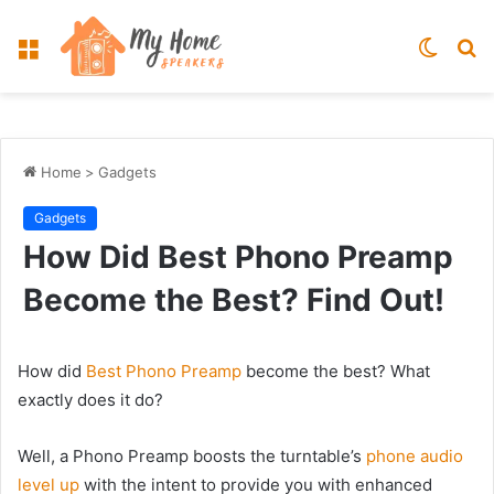
Menu
Switch
S
skin
fo
Home
>
Gadgets
Gadgets
How Did Best Phono Preamp
Become the Best? Find Out!
How did
Best Phono Preamp
become the best? What
exactly does it do?
Well, a Phono Preamp boosts the turntable’s
phone audio
level up
with the intent to provide you with enhanced