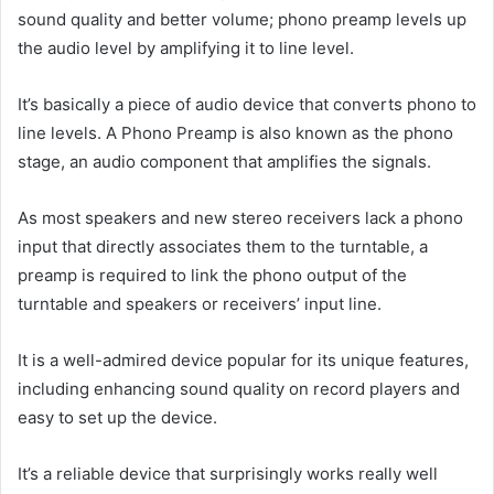
sound quality and better volume; phono preamp levels up
the audio level by amplifying it to line level.
It’s basically a piece of audio device that converts phono to
line levels. A Phono Preamp is also known as the phono
stage, an audio component that amplifies the signals.
As most speakers and new stereo receivers lack a phono
input that directly associates them to the turntable, a
preamp is required to link the phono output of the
turntable and speakers or receivers’ input line.
It is a well-admired device popular for its unique features,
including enhancing sound quality on record players and
easy to set up the device.
It’s a reliable device that surprisingly works really well