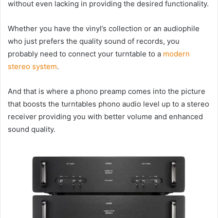
without even lacking in providing the desired functionality.
Whether you have the vinyl’s collection or an audiophile
who just prefers the quality sound of records, you
probably need to connect your turntable to a
modern
stereo system
.
And that is where a phono preamp comes into the picture
that boosts the turntables phono audio level up to a stereo
receiver providing you with better volume and enhanced
sound quality.