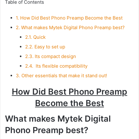
Table of Contents
1.
How Did Best Phono Preamp Become the Best
2.
What makes Mytek Digital Phono Preamp best?
2.1.
Quick
2.2.
Easy to set up
2.3.
Its compact design
2.4.
Its flexible compatibility
3.
Other essentials that make it stand out!
How Did Best Phono Preamp
Become the Best
What makes Mytek Digital
Phono Preamp best?