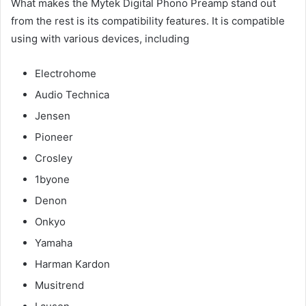
What makes the Mytek Digital Phono Preamp stand out
from the rest is its compatibility features. It is compatible
using with various devices, including
Electrohome
Audio Technica
Jensen
Pioneer
Crosley
1byone
Denon
Onkyo
Yamaha
Harman Kardon
Musitrend