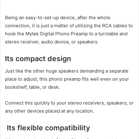
Being an easy-to-set-up device, after the whole
connection, it is just a matter of utilizing the RCA cables to
hook the Mytek Digital Phono Preamp to a turntable and
stereo receiver, audio device, or speakers.
Its compact design
Just like the other huge speakers demanding a separate
place to adjust, this phono preamp fits well even on your
bookshelf, table, or desk.
Connect this quickly to your stereo receivers, speakers, or
any other devices placed at any location.
Its flexible compatibility