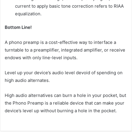
current to apply basic tone correction refers to RIAA
equalization.
Bottom Line!
A phono preamp is a cost-effective way to interface a
turntable to a preamplifier, integrated amplifier, or receive
endows with only line-level inputs.
Level up your device’s audio level devoid of spending on
high audio alternates.
High audio alternatives can burn a hole in your pocket, but
the Phono Preamp is a reliable device that can make your
device’s level up without burning a hole in the pocket.