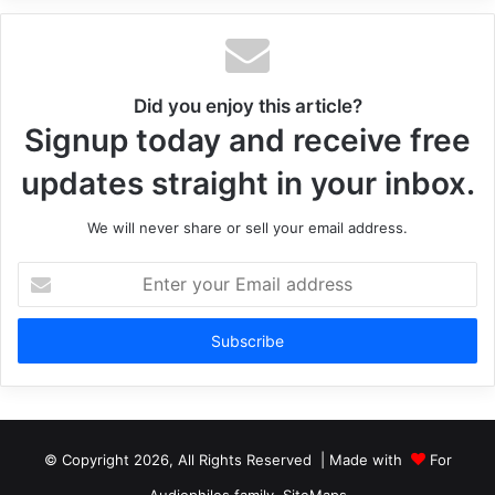
Did you enjoy this article?
Signup today and receive free
updates straight in your inbox.
We will never share or sell your email address.
Enter
your
Email
address
© Copyright 2026, All Rights Reserved | Made with
For