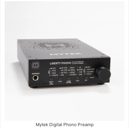
Mytek Digital Phono Preamp