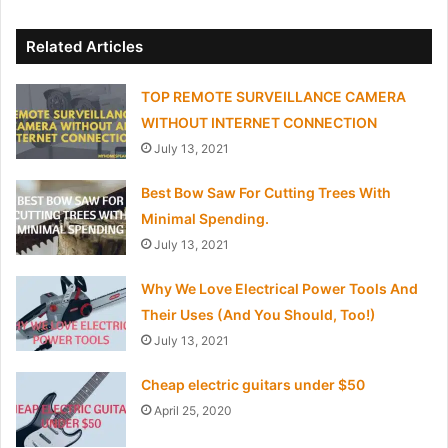
Related Articles
TOP REMOTE SURVEILLANCE CAMERA
WITHOUT INTERNET CONNECTION
July 13, 2021
Best Bow Saw For Cutting Trees With
Minimal Spending.
July 13, 2021
Why We Love Electrical Power Tools And
Their Uses (And You Should, Too!)
July 13, 2021
Cheap electric guitars under $50
April 25, 2020