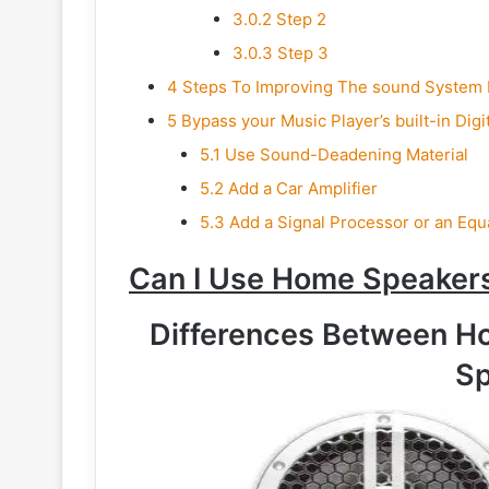
3.0.2
Step 2
3.0.3
Step 3
4
Steps To Improving The sound System I
5
Bypass your Music Player’s built-in Digi
5.1
Use Sound-Deadening Material
5.2
Add a Car Amplifier
5.3
Add a Signal Processor or an Equ
Can I Use Home Speakers
Differences Between H
Sp