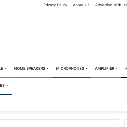
Privacy Policy
About Us
Advertise With U
LE
HOME SPEAKERS
MICROPHONES
AMPLIFIER
ES