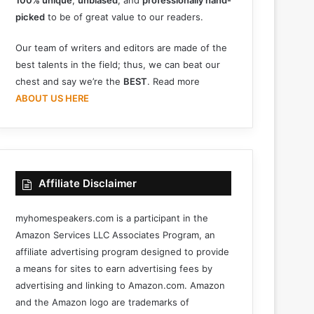
100% unique
,
unbiased
, and
professionally hand-
picked
to be of great value to our readers.
Our team of writers and editors are made of the
best talents in the field; thus, we can beat our
chest and say we’re the
BEST
. Read more
ABOUT US HERE
Affiliate Disclaimer
myhomespeakers.com is a participant in the
Amazon Services LLC Associates Program, an
affiliate advertising program designed to provide
a means for sites to earn advertising fees by
advertising and linking to Amazon.com. Amazon
and the Amazon logo are trademarks of