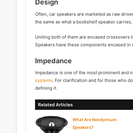
Design
Often, car speakers are marketed as raw drive
the same as what a bookshelf speaker carries,
Uniting both of them are encased crossovers t
Speakers have these components encased in ca
Impedance
Impedance is one of the most prominent and n
systems
. For clarification and for those who 
defining it.
Related Articles
What Are Neodymium
Speakers?