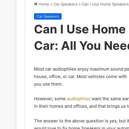
Home
>
Car Speakers
>
Can I Use Home Speakers 
Car Speakers
Can I Use Home
Car: All You Ne
Most car audiophiles enjoy maximum sound pe
house, office, or car. Most vehicles come with
you use them.
However, some
audiophiles
want the same eart
in their homes and offices, and that brings us
The answer to the above question is yes, but i
would love to fix home Speakers in your automo