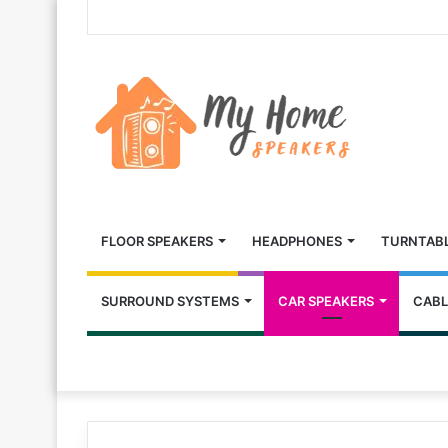
FLOOR SPEAKERS
HEADPHONES
TURNTAB
SURROUND SYSTEMS
CAR SPEAKERS
CABL