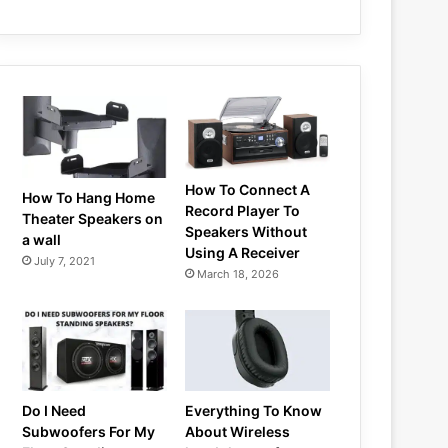
How To Connect A
How To Hang Home
Record Player To
Theater Speakers on
Speakers Without
a wall
Using A Receiver
July 7, 2021
March 18, 2026
Do I Need
Everything To Know
Subwoofers For My
About Wireless