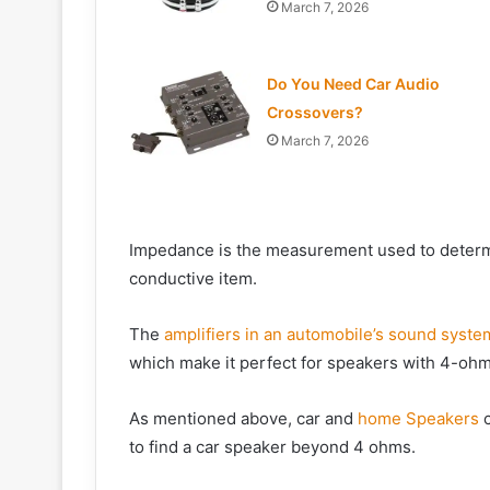
March 7, 2026
Do You Need Car Audio
Crossovers?
March 7, 2026
Impedance is the measurement used to determin
conductive item.
The
amplifiers in an automobile’s sound syste
which make it perfect for speakers with 4-oh
As mentioned above, car and
home Speakers
c
to find a car speaker beyond 4 ohms.