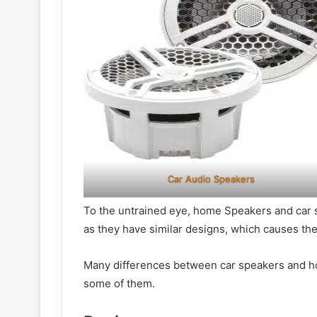
Car Audio Speakers
To the untrained eye, home Speakers and car 
as they have similar designs, which causes t
Many differences between car speakers and hom
some of them.