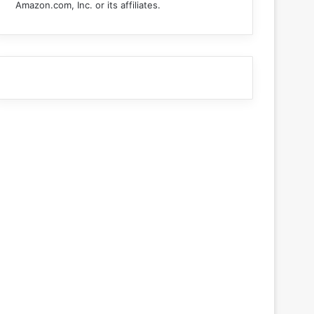
Amazon.com, Inc. or its affiliates.