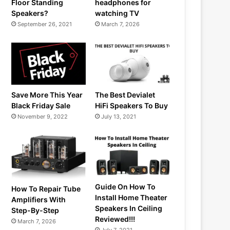
Floor Standing
headphones for
Speakers?
watching TV
September 26, 2021
March 7, 2026
Save More This Year
The Best Devialet
Black Friday Sale
HiFi Speakers To Buy
November 9, 2022
July 13, 2021
Guide On How To
How To Repair Tube
Install Home Theater
Amplifiers With
Speakers In Ceiling
Step-By-Step
Reviewed!!!
March 7, 2026