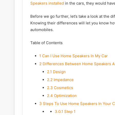
Speakers installed
in the cars, they would hav
Before we go further, let’s take a look at the
Knowing their differences will let you know h
automobiles.
Table of Contents
1
Can I Use Home Speakers In My Car
2
Differences Between Home Speakers A
2.1
Design
2.2
Impedance
2.3
Cosmetics
2.4
Optimization
3
Steps To Use Home Speakers In Your C
3.0.1
Step 1