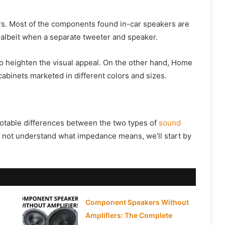
rs. Most of the components found in-car speakers are
 albeit when a separate tweeter and speaker.
o heighten the visual appeal. On the other hand, Home
binets marketed in different colors and sizes.
otable differences between the two types of
sound
do not understand what impedance means, we’ll start by
Component Speakers Without
Amplifiers: The Complete