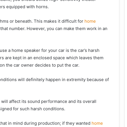
ers equipped with horns.
ms or beneath. This makes it difficult for
home
 that number. However, you can make them work in an
use a home speaker for your car is the car’s harsh
rs are kept in an enclosed space which leaves them
on the car owner decides to put the car.
nditions will definitely happen in extremity because of
will affect its sound performance and its overall
signed for such harsh conditions.
that in mind during production; if they wanted
home