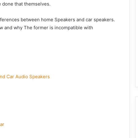
e done that themselves.
 differences between home Speakers and car speakers.
ow and why The former is incompatible with
nd Car Audio Speakers
ar