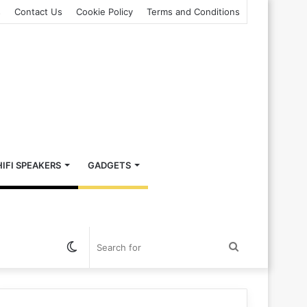
s
Contact Us
Cookie Policy
Terms and Conditions
HIFI SPEAKERS
GADGETS
Switch
Search
skin
for