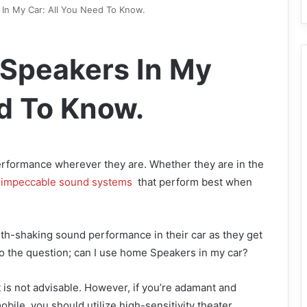
In My Car: All You Need To Know.
 Speakers In My
ed To Know.
rformance wherever they are. Whether they are in the
impeccable sound systems
that perform best when
h-shaking sound performance in their car as they get
 to the question; can I use home Speakers in my car?
t is not advisable. However, if you’re adamant and
bile, you should utilize high-sensitivity theater