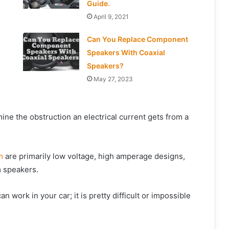
Guide.
April 9, 2021
Can You Replace Component
Speakers With Coaxial
Speakers?
May 27, 2023
e the obstruction an electrical current gets from a
m
are primarily low voltage, high amperage designs,
m speakers.
an work in your car; it is pretty difficult or impossible