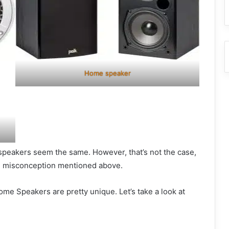
Home speaker
speakers seem the same. However, that’s not the case,
he misconception mentioned above.
e Speakers are pretty unique. Let’s take a look at