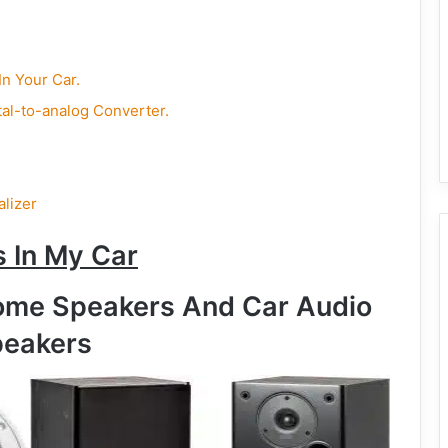
n Your Car.
tal-to-analog Converter.
alizer
 In My Car
ome Speakers And Car Audio
eakers