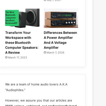
July 7, 2021
Transform Your
Differences Between
Workspace with
A Power Amplifier
these Bluetooth
And A Voltage
Computer Speakers:
Amplifier
A Review
March 7, 2026
March 17, 2023
We are a team of home audio lovers A.K.A
“Audiophiles.”
However, we assure you that our articles are