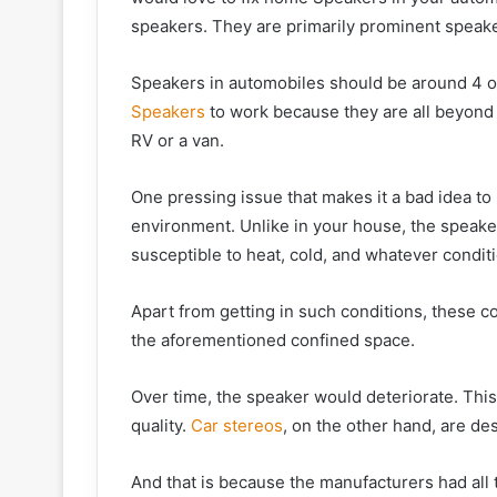
speakers. They are primarily prominent speak
Speakers in automobiles should be around 4 oh
Speakers
to work because they are all beyond
RV or a van.
One pressing issue that makes it a bad idea to 
environment. Unlike in your house, the speake
susceptible to heat, cold, and whatever conditi
Apart from getting in such conditions, these co
the aforementioned confined space.
Over time, the speaker would deteriorate. This 
quality.
Car stereos
, on the other hand, are de
And that is because the manufacturers had all 